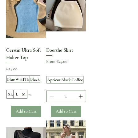
Cerstin Ultra Soft
Doerthe Skirt
Halter Top
Sale Price
From
€23.00
Price
€24.00
Blue
WHITE
Black
Apricot
Black
Coffee
XL
L
M
+1
Add to Cart
Add to Cart