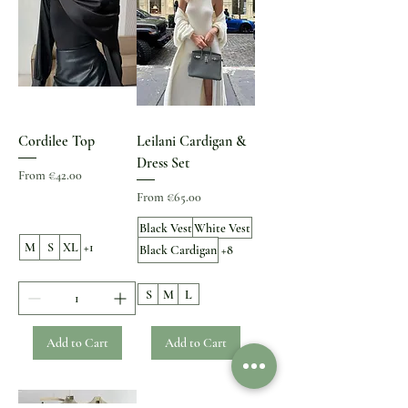
Cordilee Top
Leilani Cardigan &
Dress Set
Sale Price
From
€42.00
Sale Price
From
€65.00
Black Vest
White Vest
M
S
XL
+1
Black Cardigan
+8
S
M
L
Add to Cart
Add to Cart