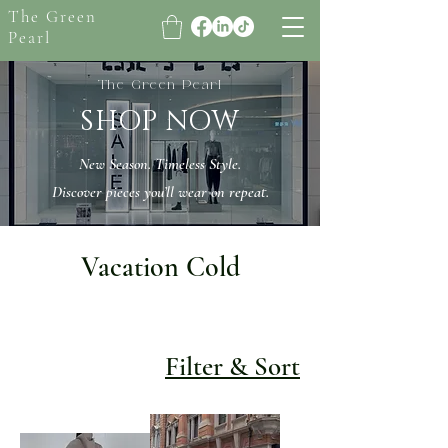
The Green
Pearl
The Green Pearl
SHOP NOW
New Season. Timeless Style.
Discover pieces you’ll wear on repeat.
Vacation Cold
Filter & Sort