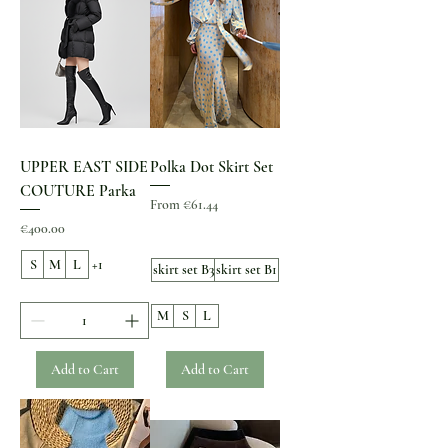
UPPER EAST SIDE
Polka Dot Skirt Set
COUTURE Parka
Sale Price
From
€61.44
Price
€400.00
S
M
L
+1
skirt set B3
skirt set B1
M
S
L
Add to Cart
Add to Cart