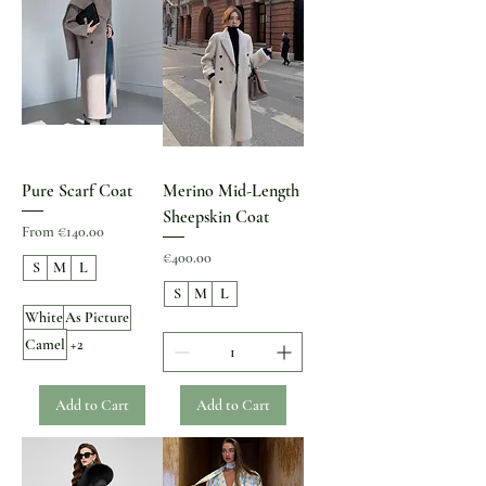
Pure Scarf Coat
Merino Mid-Length
Sheepskin Coat
Sale Price
From
€140.00
Price
€400.00
S
M
L
S
M
L
White
As Picture
Camel
+2
Add to Cart
Add to Cart