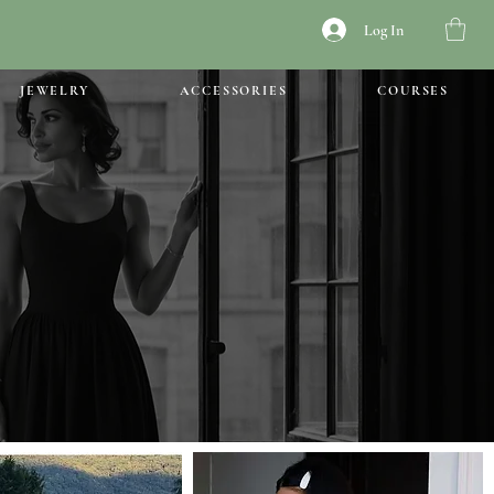
Log In
JEWELRY
ACCESSORIES
COURSES