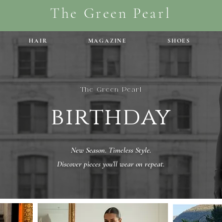
The Green Pearl
HAIR
MAGAZINE
SHOES
The Green Pearl
birthday
New Season. Timeless Style.
Discover pieces you’ll wear on repeat.