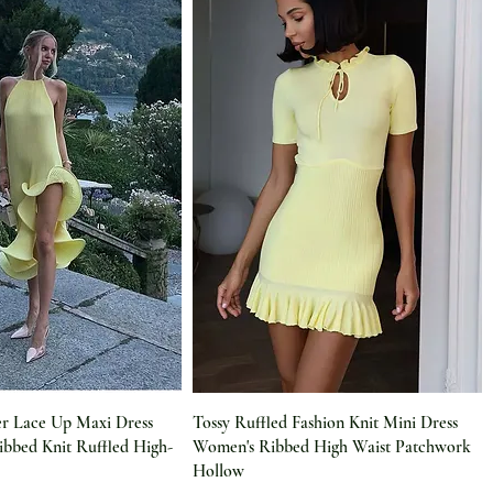
r Lace Up Maxi Dress
Tossy Ruffled Fashion Knit Mini Dress
bbed Knit Ruffled High-
Women's Ribbed High Waist Patchwork
Hollow