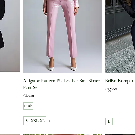
Alligator Pattern PU Leather Suit Blazer
BriBri Romper
Pant Set
Price
€37.00
Price
€65.00
Pink
S
XXL
XL
+3
L