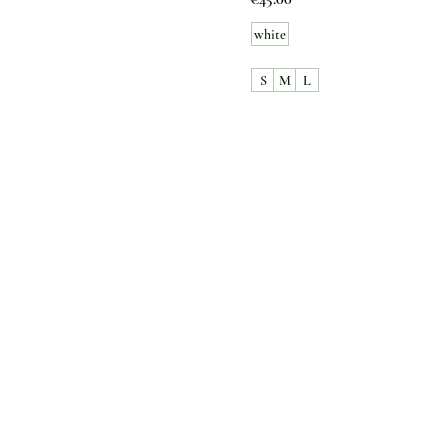
white
S
M
L
Customer Care
Contact Us
Payment option
FAQ