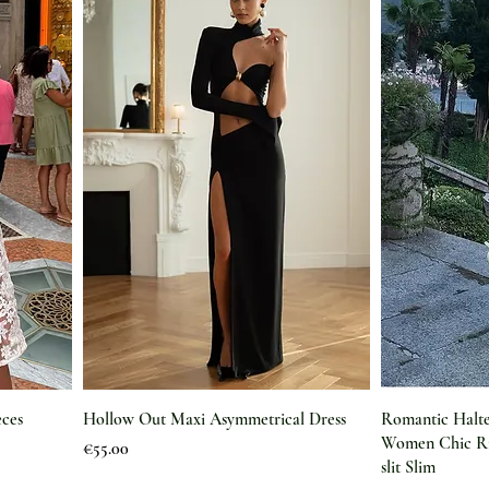
eces
Hollow Out Maxi Asymmetrical Dress
Romantic Halte
Women Chic Ri
Price
€55.00
slit Slim