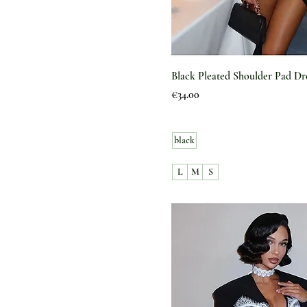
Black Pleated Shoulder Pad Dr
Price
€34.00
black
L
M
S