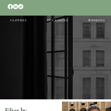
CLOTHES
OCCASIONS
WEDDING
Filter by