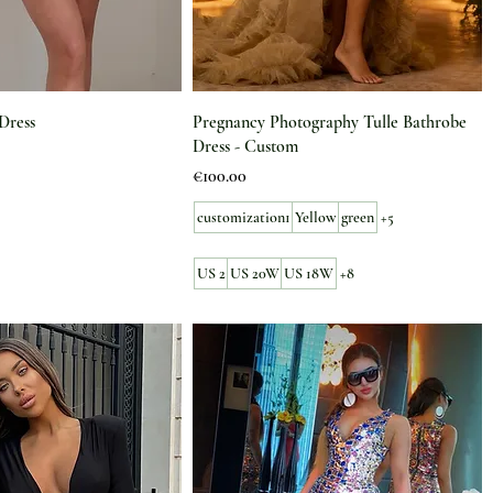
Dress
Pregnancy Photography Tulle Bathrobe
Dress - Custom
Price
€100.00
customization1
Yellow
green
+5
US 2
US 20W
US 18W
+8