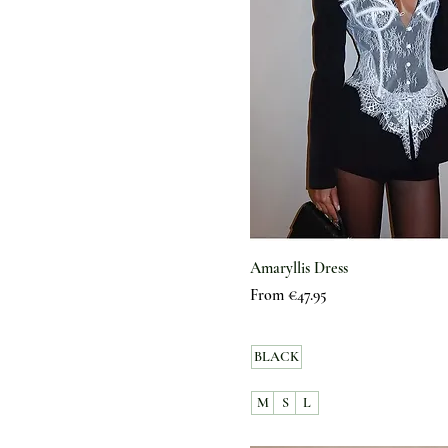
Amaryllis Dress
Sale Price
From
€47.95
BLACK
M
S
L