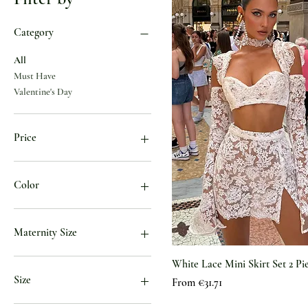
Category
All
Must Have
Valentine's Day
Price
€34
€100
Color
Black
black
Maternity Size
BLACK
Blue
US 10
White Lace Mini Skirt Set 2 Pi
Blue01
US 12
Size
Sale Price
From
€31.71
Blue02
US 14
Brown
US 16
0XL