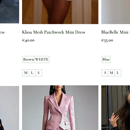
ess
Kliou Mesh Patchwork Mini Dress
BlueBelle Mini 
Price
Price
€40.00
€35.00
Brown
WHITE
Blue
M
L
S
S
M
L