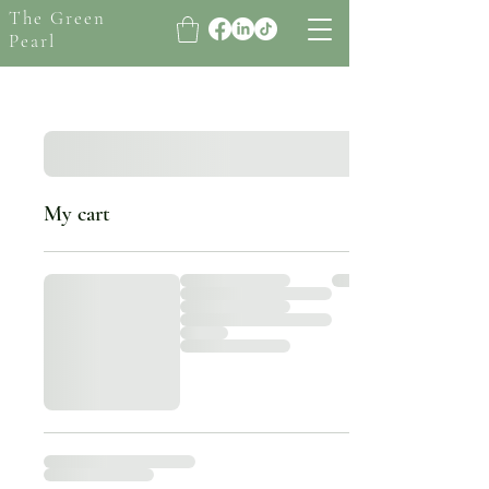
The Green
Pearl
My cart