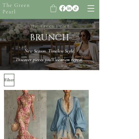
The Green
Pearl
The Green Pearl
BRUNCH
New Season. Timeless Style.
Discover pieces you’ll wear on repeat.
Filter