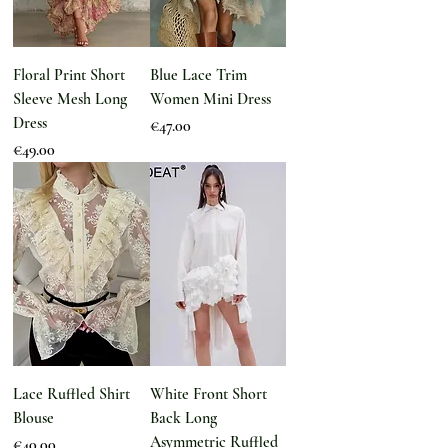
Floral Print Short
Blue Lace Trim
Sleeve Mesh Long
Women Mini Dress
Dress
Price
€47.00
Price
€49.00
Lace Ruffled Shirt
White Front Short
Blouse
Back Long
Asymmetric Ruffled
Price
€40.00