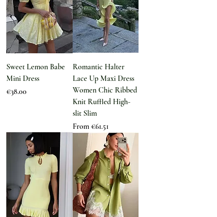
Sweet Lemon Babe
Romantic Halter
Mini Dress
Lace Up Maxi Dress
Women Chic Ribbed
Price
€38.00
Knit Ruffled High-
slit Slim
Sale Price
From
€61.51