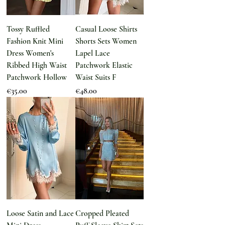
Tossy Ruffled
Casual Loose Shirts
Fashion Knit Mini
Shorts Sets Women
Dress Women's
Lapel Lace
Ribbed High Waist
Patchwork Elastic
Patchwork Hollow
Waist Suits F
Price
Price
€35.00
€48.00
Loose Satin and Lace
Cropped Pleated