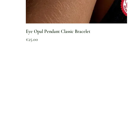
Eye Opal Pendant Classic Bracelet
Price
€25.00
Information
About Us
Magazine
Article