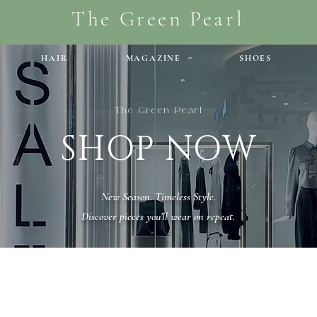
The Green Pearl
HAIR
MAGAZINE
SHOES
The Green Pearl
SHOP NOW
New Season. Timeless Style.
Discover pieces you’ll wear on repeat.