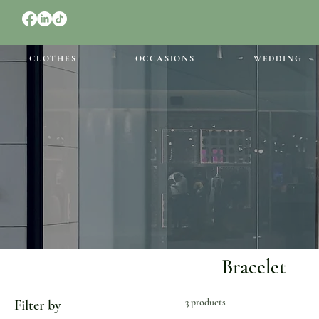
CLOTHES
OCCASIONS
WEDDING
Bracelet
3 products
Filter by