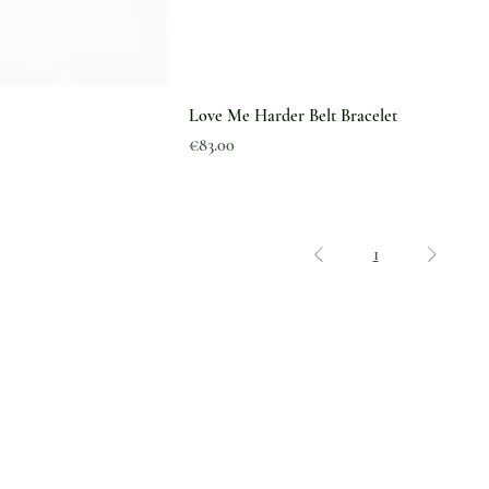
Love Me Harder Belt Bracelet
Price
€83.00
1
Legal
Shipping & Delivery
Why The Green Pearl
Returns & Exchanges
Feedback
Refund