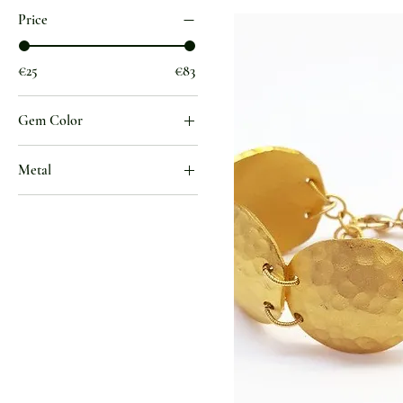
Price
€25
€83
Gem Color
1
Metal
Gold Jewelry