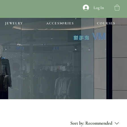
Log In
JEWELRY
ACCESSORIES
COURSES
Sort by:
Recommended