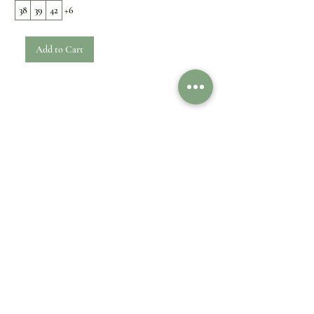
38
39
42
+6
Add to Cart
1
/
1
Customer Care
Legal
Contact Us
Shipping & Delivery
Payment option
Returns & Exchanges
FAQ
Refund
Impressum
Privacy Policy
Information
Cookies
General Terms
About Us