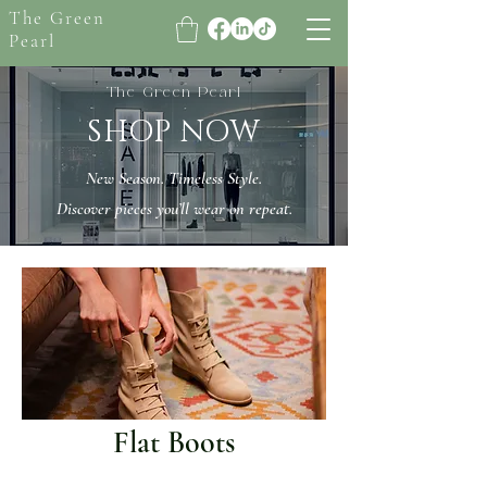
The Green
Pearl
The Green Pearl
SHOP NOW
New Season. Timeless Style.
Discover pieces you’ll wear on repeat.
Flat Boots