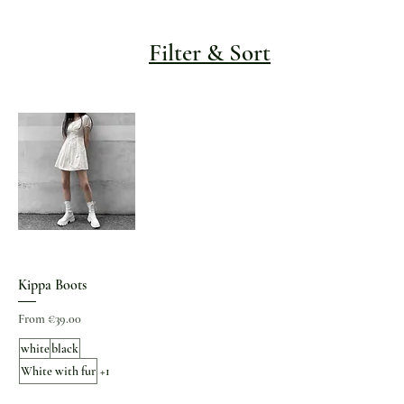
Filter & Sort
Kippa Boots
Sale Price
From
€39.00
white
black
White with fur
+1