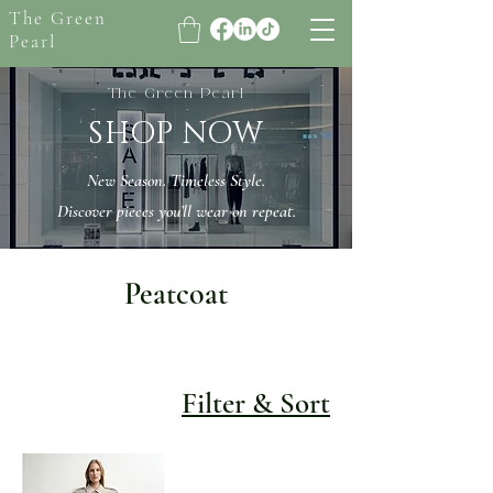
The Green
Pearl
The Green Pearl
SHOP NOW
New Season. Timeless Style.
Discover pieces you’ll wear on repeat.
Peatcoat
Filter & Sort