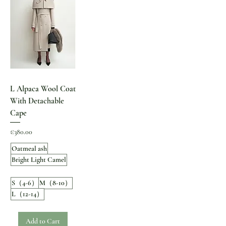
L Alpaca Wool Coat
With Detachable
Cape
Price
€380.00
Oatmeal ash
Bright Light Camel
S（4-6）
M（8-10）
L（12-14）
Add to Cart