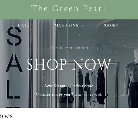
The Green Pearl
HAIR
MAGAZINE
SHOES
The Green Pearl
SHOP NOW
New Season. Timeless Style.
Discover pieces you’ll wear on repeat.
hoes