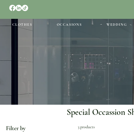
CLOTHES
OCCASIONS
WEDDING
Special Occassion S
3 products
Filter by