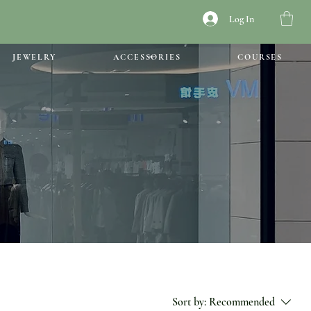
Log In
JEWELRY
ACCESSORIES
COURSES
Sort by:
Recommended