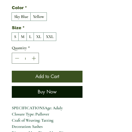
Color
*
Sky Blue
Yellow
Size
*
S
M
L
XL
XXL
Quantity
*
Add to Cart
Buy Now
SPECIFICATIONSAge: Aduly
Closure Type: Pullover
Craft of Weaving: Tatting
Decoration: Sashes