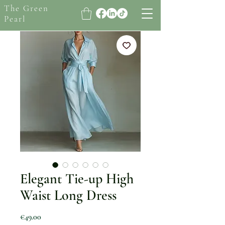
The Green
Pearl
Elegant Tie-up High
Waist Long Dress
Price
€49.00