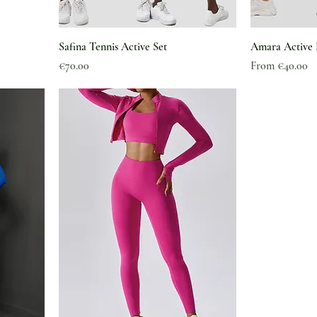
Safina Tennis Active Set
Amara Active 
Price
Sale Price
€70.00
From
€40.00