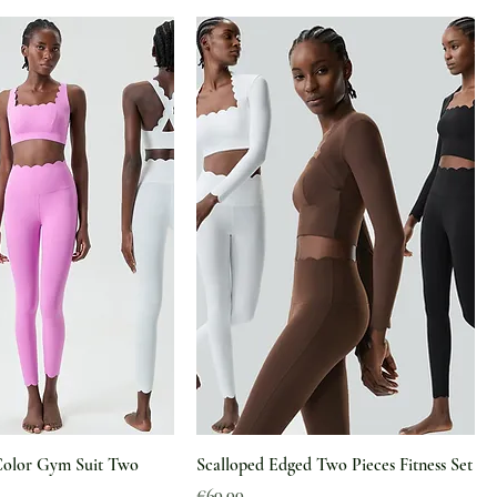
Color Gym Suit Two
Scalloped Edged Two Pieces Fitness Set
Price
€60.00