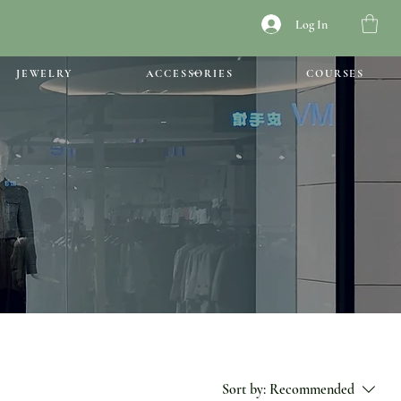
Log In
JEWELRY
ACCESSORIES
COURSES
Sort by:
Recommended