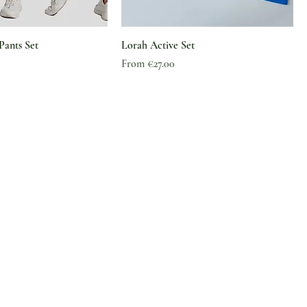
Pants Set
Lorah Active Set
Sale Price
From
€27.00