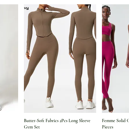
Butter-Soft Fabrics 2Pcs Long Sleeve
Femme Solid 
Gym Set
Pieces