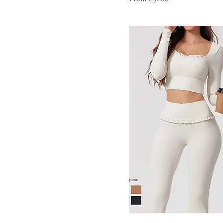
XS（old）
3 pcs Leggings set-1
3 pcs Leggings set-2
3 pcs Leggings set-3
3 pcs Leggings set-4
3 pcs Leggings set-5
3 pcs Shorts set-1
3 pcs Shorts set-2
3 pcs Shorts set-3
3 pcs Shorts set-4
3 pcs Shorts set-5
A black
A dark coffee
A white
Albumin
Army Green