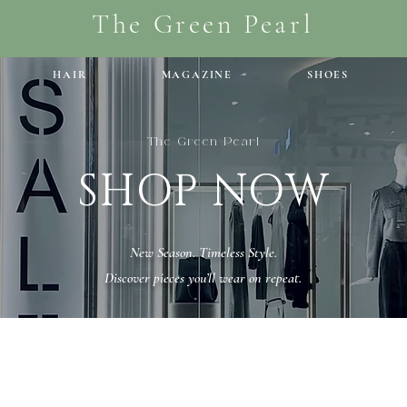
The Green Pearl
HAIR
MAGAZINE
SHOES
The Green Pearl
SHOP NOW
New Season. Timeless Style.
Discover pieces you’ll wear on repeat.