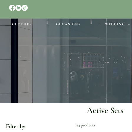
CLOTHES
OCCASIONS
WEDDING
Active Sets
14 products
Filter by