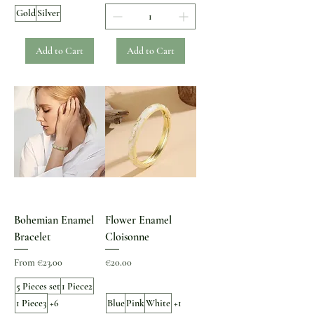
Gold
Silver
Add to Cart
Add to Cart
Bohemian Enamel
Flower Enamel
Bracelet
Cloisonne
Sale Price
Price
From
€23.00
€20.00
5 Pieces set
1 Piece2
1 Piece3
+6
Blue
Pink
White
+1