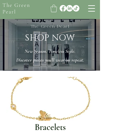
The Green
Pearl
The Green Pearl
SHOP NOW
New Season. Timeless Style.
Discover pieces you’ll wear on repeat.
Bracelets