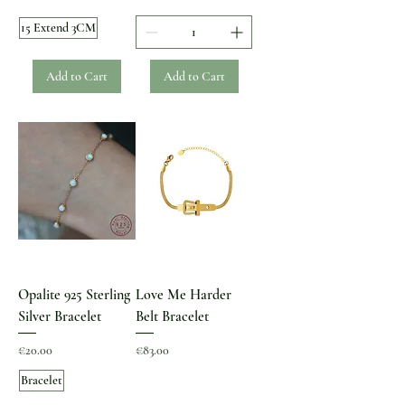
15 Extend 3CM
Add to Cart
Add to Cart
Opalite 925 Sterling
Love Me Harder
Silver Bracelet
Belt Bracelet
Price
Price
€20.00
€83.00
Bracelet