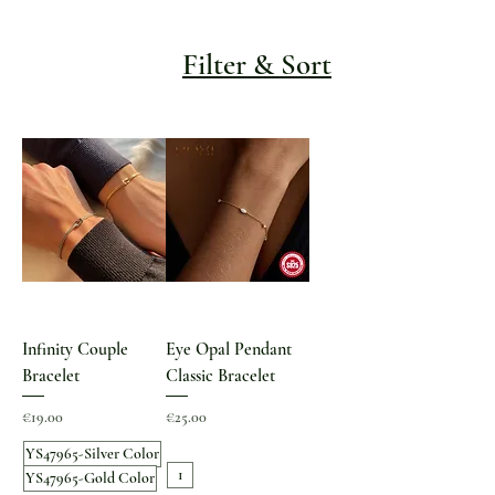
Filter & Sort
Infinity Couple
Eye Opal Pendant
Bracelet
Classic Bracelet
Price
Price
€19.00
€25.00
YS47965-Silver Color
1
YS47965-Gold Color