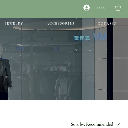
Log In
JEWELRY
ACCESSORIES
COURSES
Sort by:
Recommended