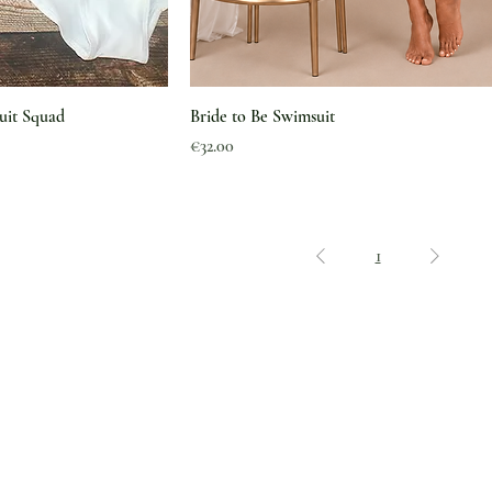
uit Squad
Bride to Be Swimsuit
Price
€32.00
1
Legal
Shipping & Delivery
Why The Green Pearl
Returns & Exchanges
Feedback
Refund