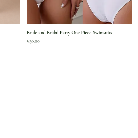
Bride and Bridal Party One Piece Swimsuits
Price
€30.00
Information
About Us
Magazine
Article