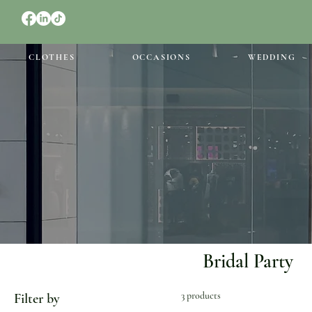
CLOTHES
OCCASIONS
WEDDING
Bridal Party
3 products
Filter by