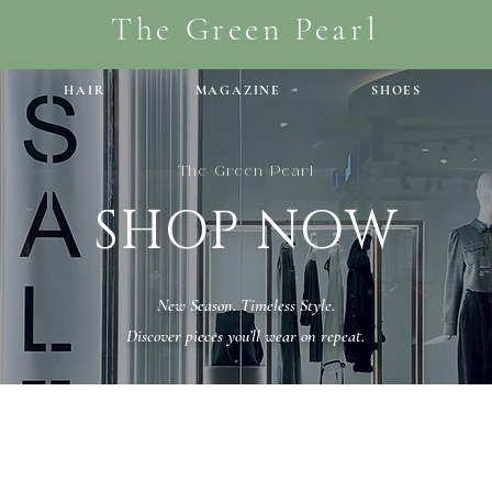
The Green Pearl
HAIR
MAGAZINE
SHOES
The Green Pearl
SHOP NOW
New Season. Timeless Style.
Discover pieces you’ll wear on repeat.