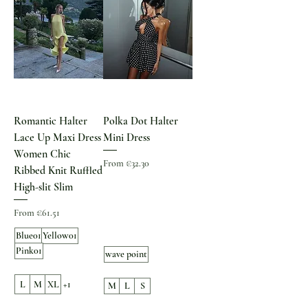
Romantic Halter
Polka Dot Halter
Lace Up Maxi Dress
Mini Dress
Women Chic
Sale Price
From
€32.30
Ribbed Knit Ruffled
High-slit Slim
Sale Price
From
€61.51
Blue01
Yellow01
Pink01
wave point
L
M
XL
+1
M
L
S