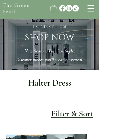
The Green
Pearl
The Green Pearl
SHOP NOW
New Season. Timeless Style.
Discover pieces you’ll wear on repeat.
Halter Dress
Filter & Sort