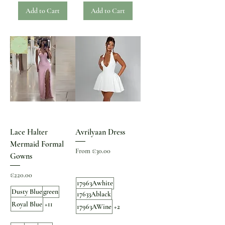
Add to Cart
Add to Cart
Lace Halter
Avrilyaan Dress
Mermaid Formal
Sale Price
From
€30.00
Gowns
Price
€220.00
17963Awhite
Dusty Blue
green
17633Ablack
Royal Blue
+11
17963AWine
+2