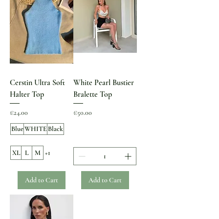
Cerstin Ultra Soft
White Pearl Bustier
Halter Top
Bralette Top
Price
Price
€24.00
€50.00
Blue
WHITE
Black
XL
L
M
+1
Add to Cart
Add to Cart