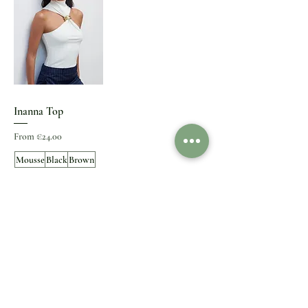
Inanna Top
Sale Price
From
€24.00
Mousse
Black
Brown
+3
S
M
L
+1
Add to Cart