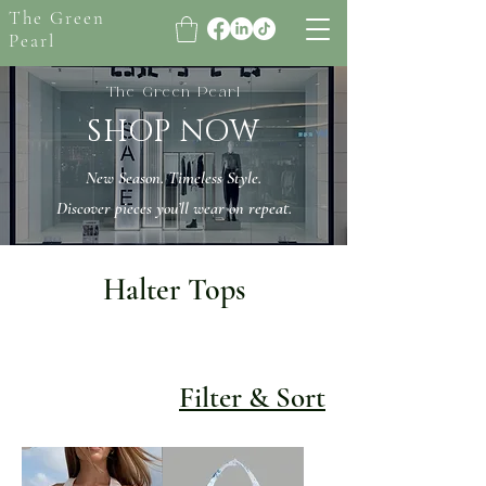
The Green
Pearl
The Green Pearl
SHOP NOW
New Season. Timeless Style.
Discover pieces you’ll wear on repeat.
Halter Tops
Filter & Sort