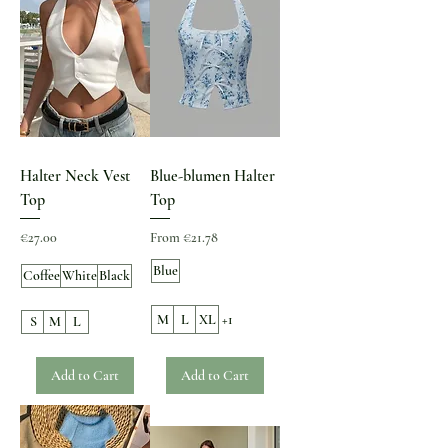
Halter Neck Vest
Blue-blumen Halter
Top
Top
Price
Sale Price
€27.00
From
€21.78
Blue
Coffee
White
Black
M
L
XL
+1
S
M
L
Add to Cart
Add to Cart