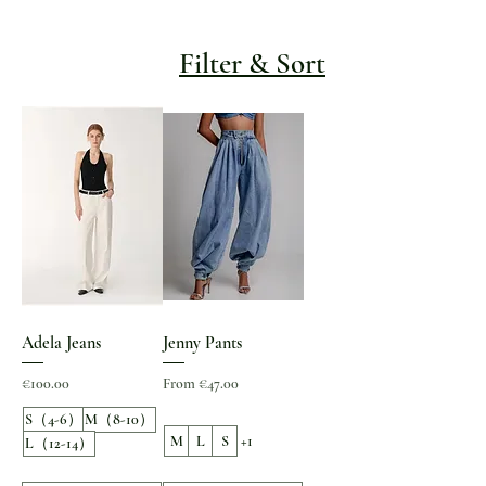
Filter & Sort
Adela Jeans
Jenny Pants
Price
Sale Price
€100.00
From
€47.00
S（4-6）
M（8-10）
M
L
S
+1
L（12-14）