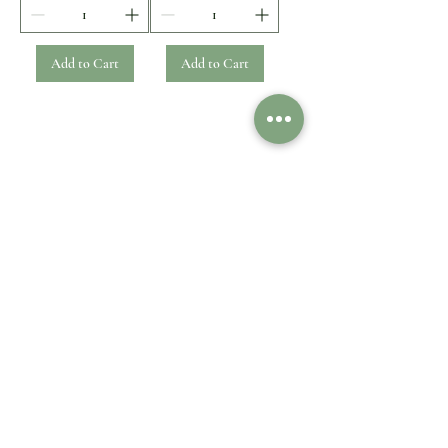
Add to Cart
Add to Cart
1
/
1
Customer Care
Legal
Contact Us
Shipping & Delivery
Payment option
Returns & Exchanges
FAQ
Refund
Impressum
Privacy Policy
Information
Cookies
General Terms
About Us