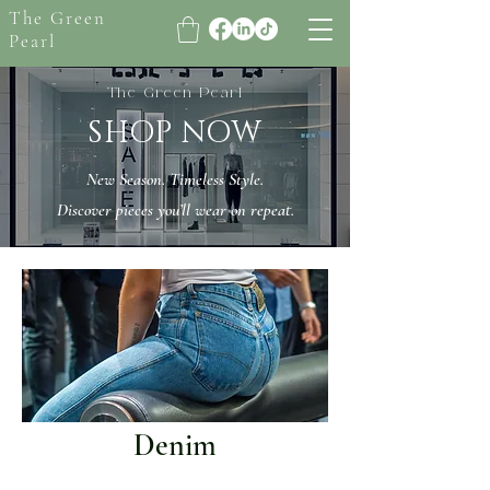
The Green
Pearl
The Green Pearl
SHOP NOW
New Season. Timeless Style.
Discover pieces you’ll wear on repeat.
Denim