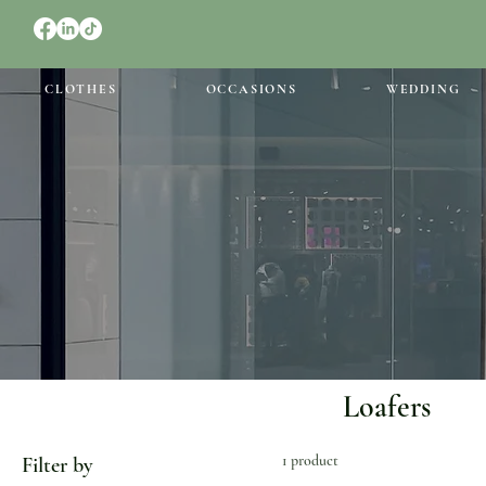
CLOTHES
OCCASIONS
WEDDING
Loafers
1 product
Filter by