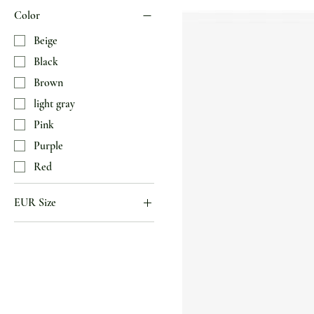
Color
Beige
Black
Brown
light gray
Pink
Purple
Red
EUR Size
34
35
36
37
38