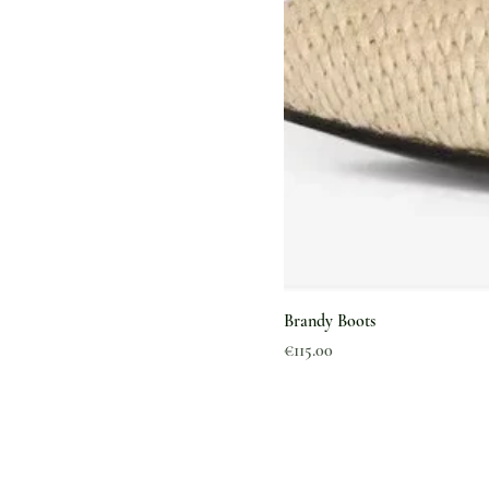
Brandy Boots
Price
€115.00