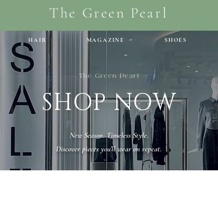
The Green Pearl
HAIR
MAGAZINE
SHOES
The Green Pearl
SHOP NOW
New Season. Timeless Style.
Discover pieces you’ll wear on repeat.