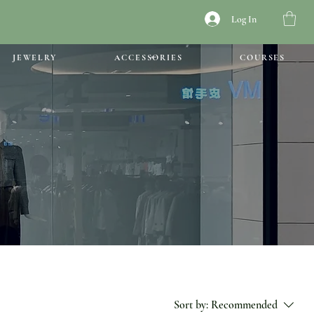
Log In
JEWELRY
ACCESSORIES
COURSES
Sort by:
Recommended