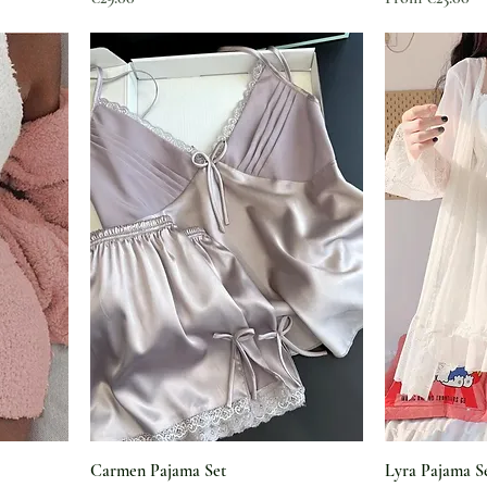
Carmen Pajama Set
Lyra Pajama S