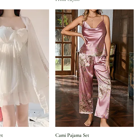
et
Cami Pajama Set