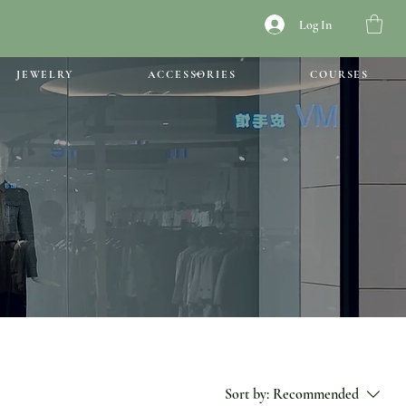
Log In
JEWELRY
ACCESSORIES
COURSES
Sort by:
Recommended