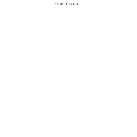
Sale Price
From
€27.00