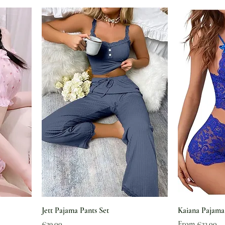
Jett Pajama Pants Set
Kaiana Pajama
Price
Sale Price
€29.00
From
€23.00