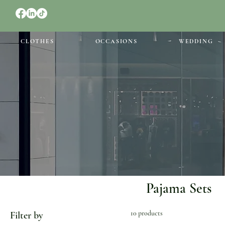
CLOTHES
OCCASIONS
WEDDING
Pajama Sets
10 products
Filter by