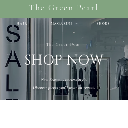
The Green Pearl
HAIR
MAGAZINE
SHOES
The Green Pearl
SHOP NOW
New Season. Timeless Style.
Discover pieces you’ll wear on repeat.