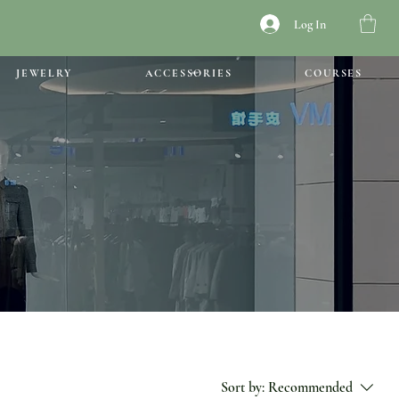
Log In
JEWELRY
ACCESSORIES
COURSES
Sort by:
Recommended