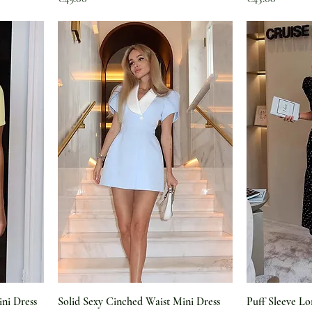
ini Dress
Solid Sexy Cinched Waist Mini Dress
Puff Sleeve Lo