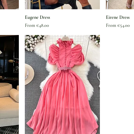
Eugene Dress
Eirene Dress
Sale Price
Sale Price
From
€48.00
From
€54.00