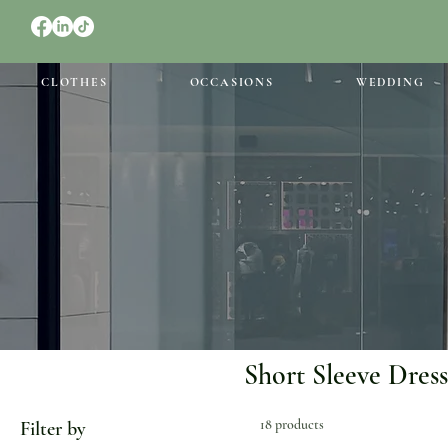
CLOTHES
OCCASIONS
WEDDING
Short Sleeve Dress
18 products
Filter by