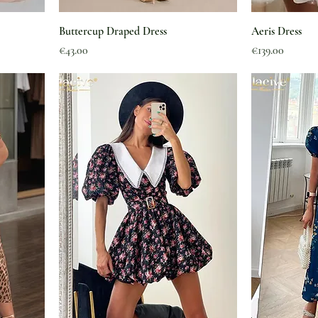
Buttercup Draped Dress
Aeris Dress
Price
Price
€43.00
€139.00