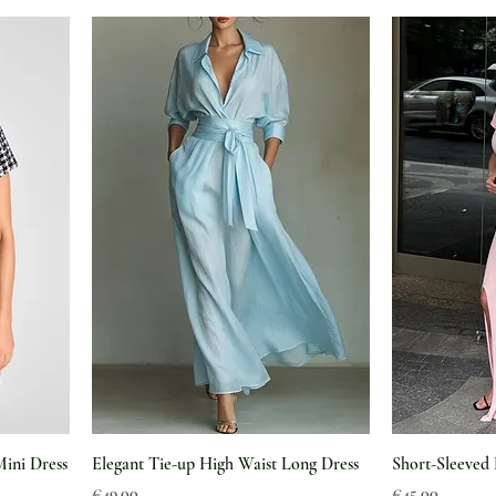
Mini Dress
Elegant Tie-up High Waist Long Dress
Short-Sleeved 
Price
Price
€49.00
€45.00