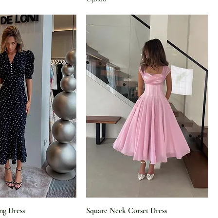
ng Dress
Square Neck Corset Dress