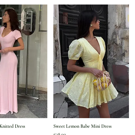
Knitted Dress
Sweet Lemon Babe Mini Dress
Price
€38.00