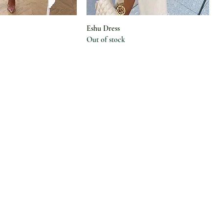
Eshu Dress
Out of stock