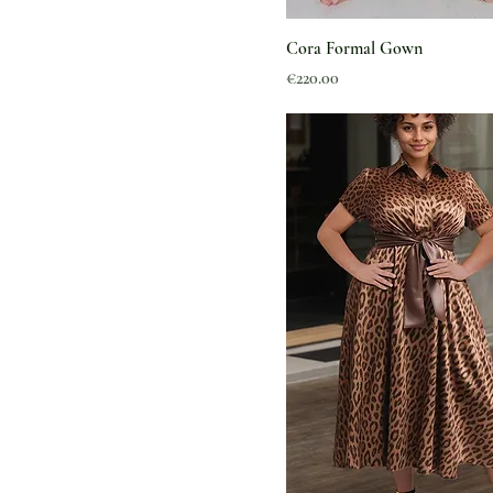
Cora Formal Gown
Price
€220.00