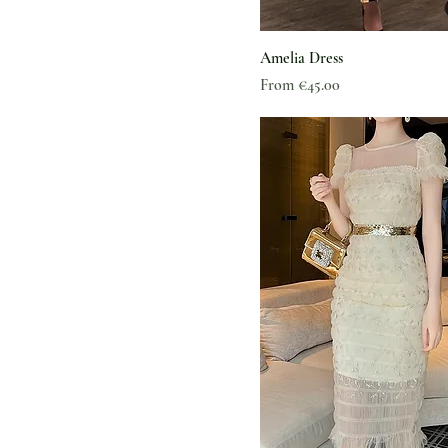
Amelia Dress
Sale Price
From
€45.00