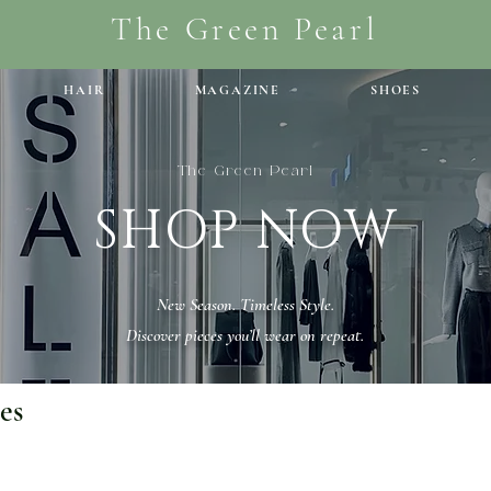
The Green Pearl
HAIR
MAGAZINE
SHOES
The Green Pearl
SHOP NOW
New Season. Timeless Style.
Discover pieces you’ll wear on repeat.
es