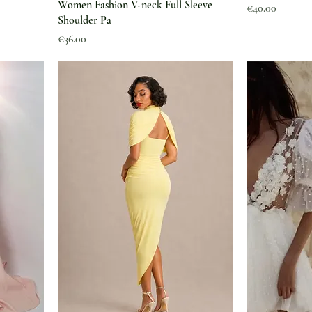
Women Fashion V-neck Full Sleeve
Price
€40.00
Shoulder Pa
Price
€36.00