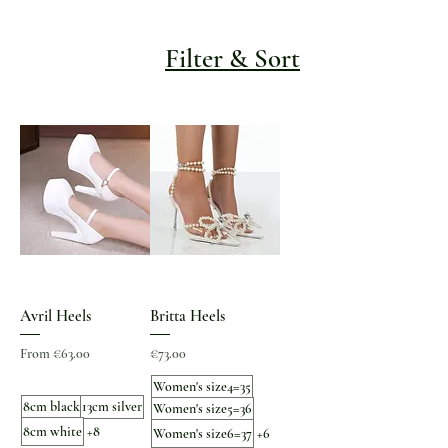
Filter & Sort
Avril Heels
Britta Heels
Sale Price
Price
From
€63.00
€73.00
Women's size4=35
8cm black
13cm silver
Women's size5=36
8cm white
+8
Women's size6=37
+6