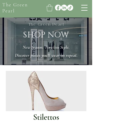
The Green
Pearl
The Green Pearl
SHOP NOW
New Season. Timeless Style.
Discover pieces you’ll wear on repeat.
Stilettos