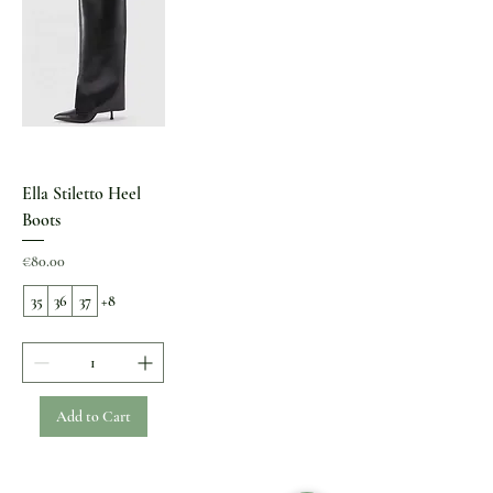
Ella Stiletto Heel
Boots
Price
€80.00
35
36
37
+8
Add to Cart