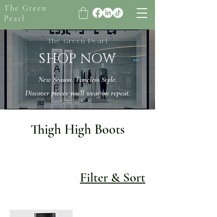
The Green
Pearl
The Green Pearl
SHOP NOW
New Season. Timeless Style.
Discover pieces you’ll wear on repeat.
Thigh High Boots
Filter & Sort