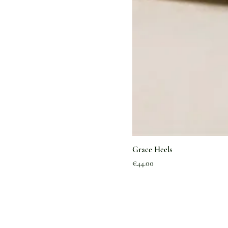
Grace Heels
Price
€44.00