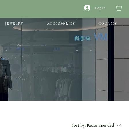
Log In
JEWELRY
ACCESSORIES
COURSES
Sort by:
Recommended