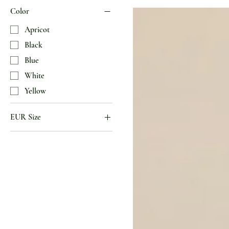
Color
Apricot
Black
Blue
White
Yellow
EUR Size
35
36
37
38
39
40
41