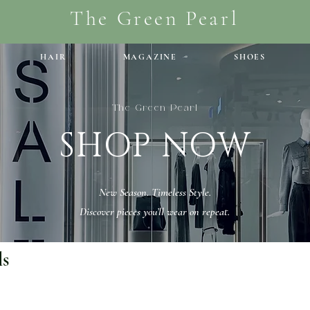
The Green Pearl
HAIR
MAGAZINE
SHOES
The Green Pearl
SHOP NOW
New Season. Timeless Style.
Discover pieces you’ll wear on repeat.
ls