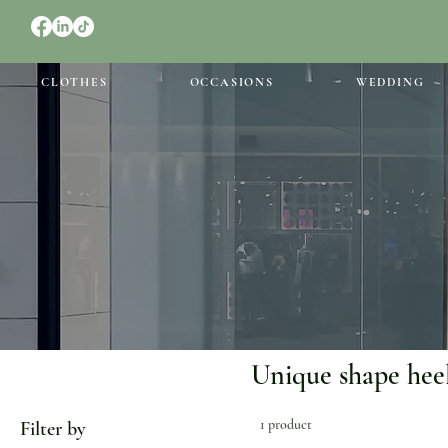
CLOTHES
OCCASIONS
WEDDING
Unique shape hee
1 product
Filter by