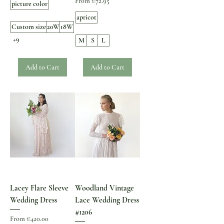
Sale Price
From
€72.95
picture color
apricot
Custom size
20W
18W
+9
M
S
L
Add to Cart
Add to Cart
Lacey Flare Sleeve
Woodland Vintage
Wedding Dress
Lace Wedding Dress
#1206
Sale Price
From
€420.00