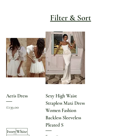
Filter & Sort
Aeris Dress
Sexy High Waist
Strapless Maxi Dress
Price
€139.00
Women Fashion
Backless Sleeveless
Pleated S
Ivory
White