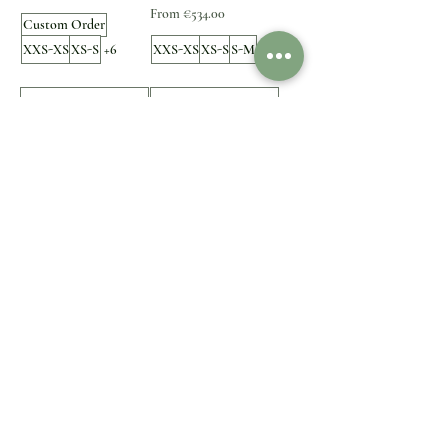
Sale Price
From
€534.00
Custom Order
XXS-XS
XS-S
+6
XXS-XS
XS-S
S-M
+5
Add to Cart
Add to Cart
1
/
1
Customer Care
Legal
Contact Us
Shipping & Delivery
Payment option
Returns & Exchanges
FAQ
Refund
Impressum