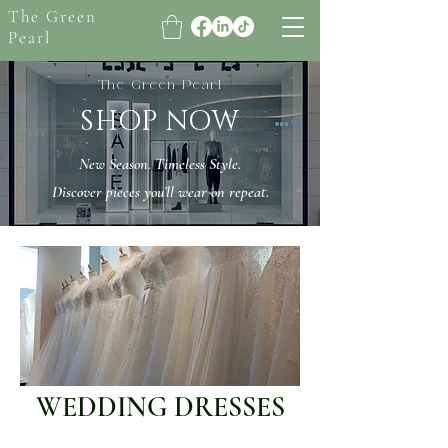
The Green
Pearl
The Green Pearl
SHOP NOW
New Season. Timeless Style.
Discover pieces you’ll wear on repeat.
WEDDING DRESSES