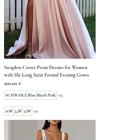
Strapless Corset Prom Dresses for Women
with Slit Long Satin Formal Evening Gown
Preis
200,00 €
SCHWARZ
Blau
Blush Pink
+15
16W
24W
22W
+11