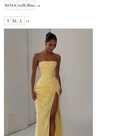
ROSA
Gelb
Blau
+2
S
XL
L
+1