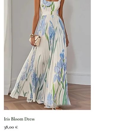
Iris Bloom Dress
Preis
38,00 €