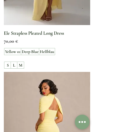
Ele Strapless Pleated Long Dress
Preis
70,00 €
Yellow 01
Deep Blue
Hellblau
S
L
M