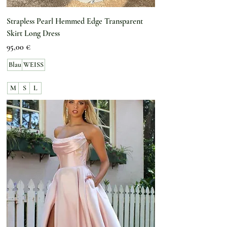
Strapless Pearl Hemmed Edge Transparent
Skirt Long Dress
Preis
95,00 €
Blau
WEISS
M
S
L