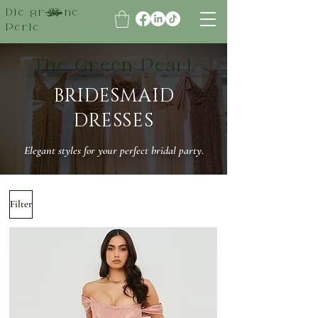
Die grüne
Perle
The Green Pearl
​BRIDESMAID
DRESSES
Elegant styles for your perfect bridal party.
Filter