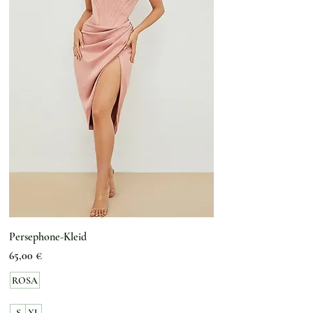
Persephone-Kleid
Preis
65,00 €
ROSA
S
XL