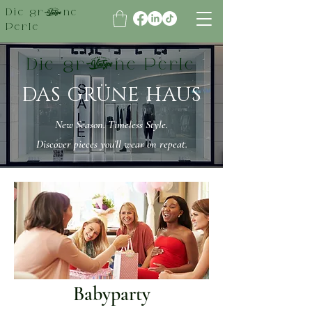
Die grüne
Perle
Die grüne Perle
DAS GRÜNE HAUS
New Season. Timeless Style.
Discover pieces you’ll wear on repeat.
Babyparty