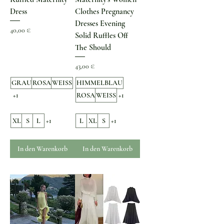
Dress
Clothes Pregnancy
Dresses Evening
Preis
40,00 €
Solid Ruffles Off
The Should
Preis
43,00 €
GRAU
ROSA
WEISS
HIMMELBLAU
+1
ROSA
WEISS
+1
XL
S
L
+1
L
XL
S
+1
In den Warenkorb
In den Warenkorb