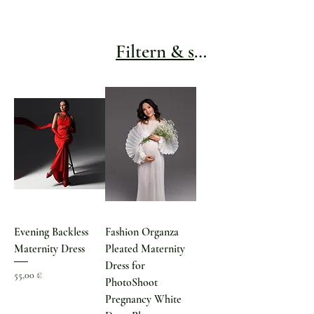
Filtern & sortieren
Evening Backless
Fashion Organza
Maternity Dress
Pleated Maternity
Dress for
Preis
55,00 €
PhotoShoot
Pregnancy White