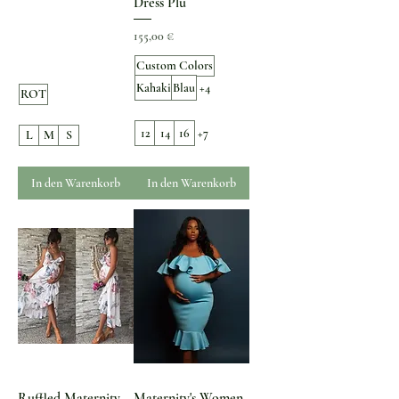
Dress Plu
Preis
155,00 €
Custom Colors
Kahaki
Blau
+4
ROT
12
14
16
+7
L
M
S
In den Warenkorb
In den Warenkorb
Ruffled Maternity
Maternity's Women