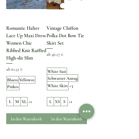
Romantic Halter
Vintage Chiffon
Lace Up Maxi Dress
Polka Dot Bow Tie
Women Chic
Skirt Set
Ribbed Knit Ruffled
Sale-Preis
ab
46,17 €
High-slit Slim
Sale-Preis
ab
61,51 €
White Suit
Schwarzer Anzug
Blue01
Yellow01
White Skirt
+3
Pink01
L
M
XL
+1
L
XS
S
+1
In den Warenkorb
In den Warenkorb