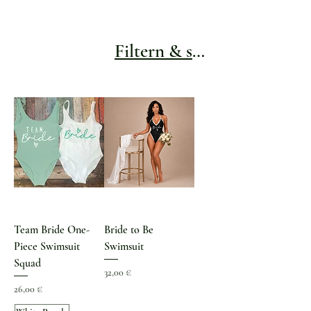
Filtern & sortieren
Team Bride One-
Bride to Be
Piece Swimsuit
Swimsuit
Squad
Preis
32,00 €
Preis
26,00 €