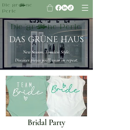
Die grüne
Perle
Die grüne Perle
DAS GRÜNE HAUS
New Season. Timeless Style.
Discover pieces you’ll wear on repeat.
Bridal Party