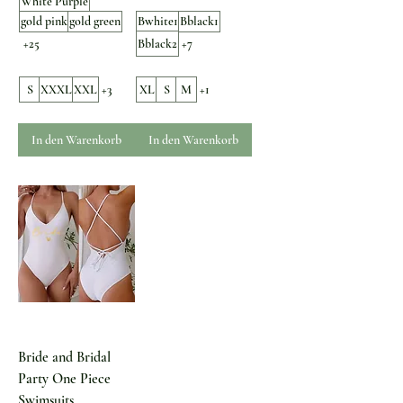
White Purple
gold pink
gold green
Bwhite1
Bblack1
+25
Bblack2
+7
S
XXXL
XXL
+3
XL
S
M
+1
In den Warenkorb
In den Warenkorb
Bride and Bridal
Party One Piece
Swimsuits