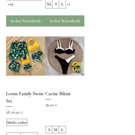
+19
XL
S
L
+1
In den Warenkorb
In den Warenkorb
Leona Family Swim
Carine Bikini
Set
Preis
38,00 €
Sale-Preis
ab
26,90 €
Multi-color
S
M
L