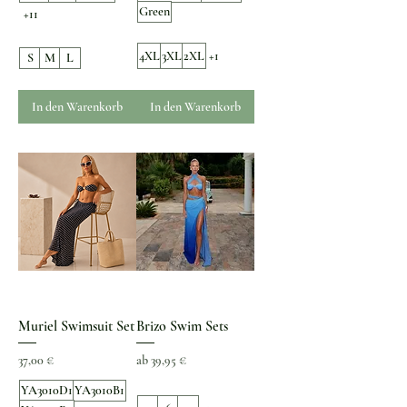
Green
+11
4XL
3XL
2XL
+1
S
M
L
In den Warenkorb
In den Warenkorb
Muriel Swimsuit Set
Brizo Swim Sets
Preis
Sale-Preis
37,00 €
ab
39,95 €
YA3010D1
YA3010B1