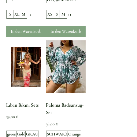
S
XL
M
+1
XS
S
M
+1
In den Warenkorb
In den Warenkorb
Liban Bikini Sets
Paloma Badeanzug-
Set
Preis
39,00 €
Preis
36,00 €
green
Gold
GRAU
SCHWARZ
Orange