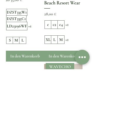
Beach Resort Wear
DZST335W1
Preis
28,00 €
DZST335C1
c
c2
c4
+1
LD23196WF
+1
XL
L
M
+1
S
M
L
In den Warenkorb
In den Warenkorb
WAVECHO
Cherry Print Bikini
Mediterranean