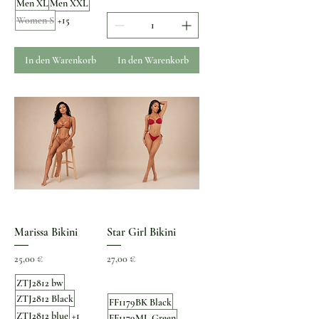
Men XL
Men XXL
Women S
+15
In den Warenkorb
In den Warenkorb
Marissa Bikini
Star Girl Bikini
Preis
Preis
25,00 €
27,00 €
ZTJ2812 bw
ZTJ2812 Black
FF1179BK Black
ZTJ2812 blue
+1
FF1179ML Green