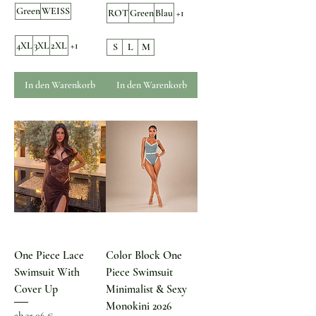
Green
WEISS
ROT
Green
Blau
+1
4XL
3XL
2XL
+1
S
L
M
In den Warenkorb
In den Warenkorb
One Piece Lace
Color Block One
Swimsuit With
Piece Swimsuit
Cover Up
Minimalist & Sexy
Monokini 2026
Sale-Preis
ab
35,06 €