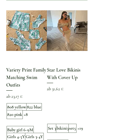
Variety Print Family
Star Love Bikinis
Matching Swim
With Cover Up
Outfits
Sale-Preis
ab
31,62 €
Sale-Preis
ab
23,17 €
808 yellow
822 blue
820 pink
+8
Set 3
bikini3
set5
+19
Baby girl 6-9M
Girls 4-5Y
Girls 3-4Y