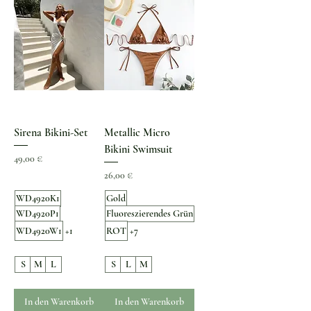
Sirena Bikini-Set
Metallic Micro
Bikini Swimsuit
Preis
49,00 €
Preis
26,00 €
WD4920K1
Gold
WD4920P1
Fluoreszierendes Grün
WD4920W1
+1
ROT
+7
S
M
L
S
L
M
In den Warenkorb
In den Warenkorb