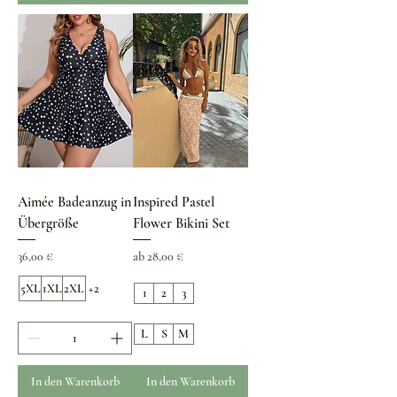
Aimée Badeanzug in
Inspired Pastel
Übergröße
Flower Bikini Set
Preis
Sale-Preis
36,00 €
ab
28,00 €
5XL
1XL
2XL
+2
1
2
3
L
S
M
In den Warenkorb
In den Warenkorb