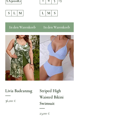
1
6
5
+3
YA3010R1
S
L
M
L
M
S
In den Warenkorb
In den Warenkorb
Livia Badeanzug
Striped High
Waisted Bikini
Preis
36,00 €
Swimsuit
Preis
23,00 €