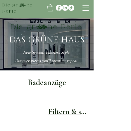
Die grüne
Perle
Die grüne Perle
DAS GRÜNE HAUS
New Season. Timeless Style.
Discover pieces you’ll wear on repeat.
Badeanzüge
Filtern & sortieren