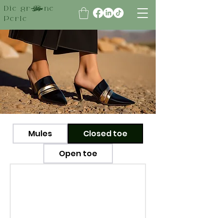
Die grüne
Perle
Mules
Closed toe
Open toe