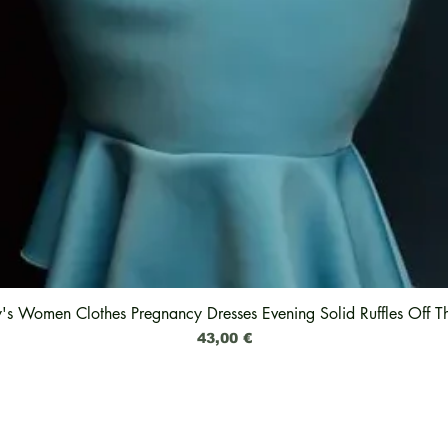
y's Women Clothes Pregnancy Dresses Evening Solid Ruffles Off T
Schnellansicht
Preis
43,00 €