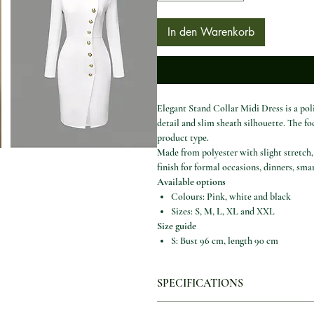
In den Warenkorb
Elegant Stand Collar Midi Dress is a pol
detail and slim sheath silhouette. The f
product type.
Made from polyester with slight stretch, 
finish for formal occasions, dinners, sm
Available options
Colours: Pink, white and black
Sizes: S, M, L, XL and XXL
Size guide
S: Bust 96 cm, length 90 cm
M: Bust 100 cm, length 91 cm
L: Bust 106 cm, length 92 cm
SPECIFICATIONS
XL: Bust 112 cm, length 93 cm
XXL: Bust 118 cm, length 94 cm
Age:
Middle Age