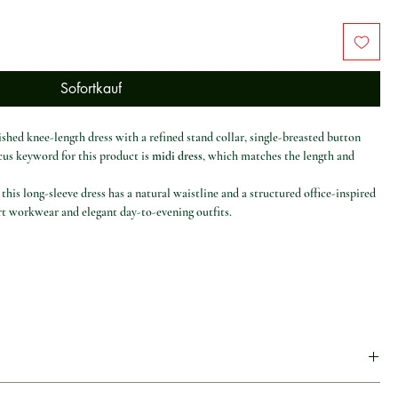
Sofortkauf
ished knee-length dress with a refined stand collar, single-breasted button
ocus keyword for this product is
midi dress
, which matches the length and
this long-sleeve dress has a natural waistline and a structured office-inspired
art workwear and elegant day-to-evening outfits.