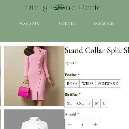
Die grüne Perle
R
MAGAZIN
SCHUHE
SCHMUCK
Stand Collar Split S
Preis
47,00 €
Farbe
*
ROSA
WEISS
SCHWARZ
Größe
*
XL
XXL
S
M
L
Anzahl
*