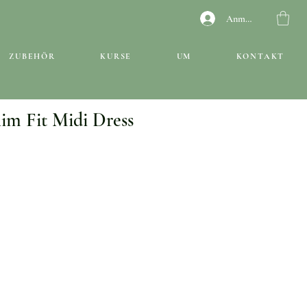
Anmelden
ZUBEHÖR
KURSE
UM
KONTAKT
lim Fit Midi Dress