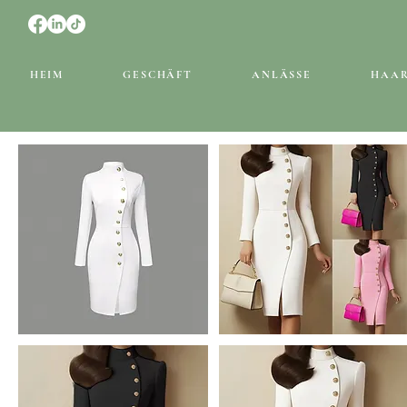
HEIM
GESCHÄFT
ANLÄSSE
HAA