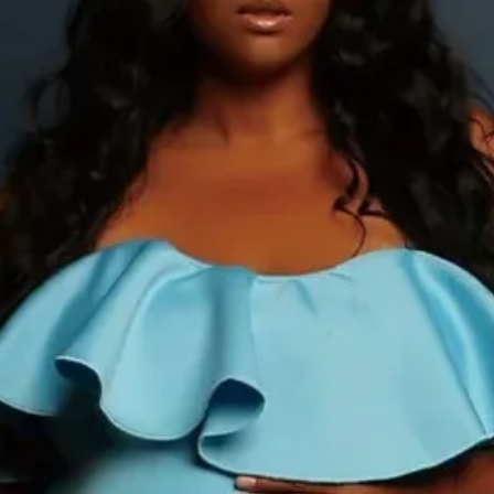
Style:
Office Lady
Type:
Regular
Waistline:
Natural