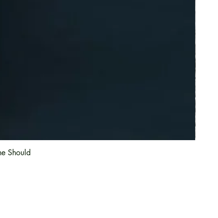
he Should