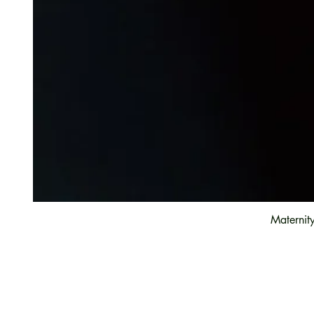
Maternit