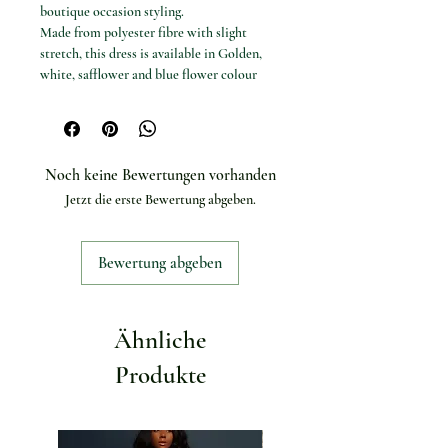
boutique occasion styling.
Made from polyester fibre with slight
stretch, this dress is available in Golden,
white, safflower and blue flower colour
options.
Available options
Colours: Golden, white, safflower and
blue flower.
Noch keine Bewertungen vorhanden
Sizes: S, M and L.
Jetzt die erste Bewertung abgeben.
Specifications
Product type: Long dress
Dress length: Mid-calf
Bewertung abgeben
Silhouette: A-line
Neckline: O-neck
Sleeve style: Puff sleeve
Sleeve length: Half sleeve
Ähnliche
Material: Polyester fibre
Elasticity: Slight stretch
Produkte
Pattern type: Print
Season: Spring/Summer