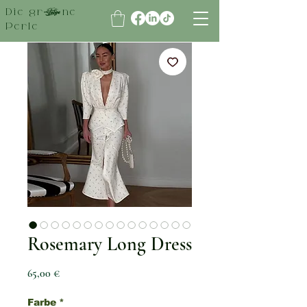
Die grüne
Perle
Rosemary Long Dress
Preis
65,00 €
Farbe
*