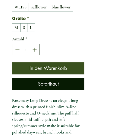
WEISS
safflower
blue flower
Größe
*
M
S
L
Anzahl
*
In den Warenkorb
Sofortkauf
Rosemary Long Dress
is an elegant
long
dress
with a printed finish, slim A-line
silhouette and O-neckline. The puff half
sleeves, mid-calf length and soft
spring/summer style make it suitable for
polished daywear, brunch looks and