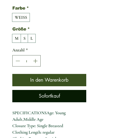
Farbe
*
WEISS
Größe
*
M
S
L
Anzahl
*
In den Warenkorb
Sofortkauf
SPECIFICATIONSAge: Young
Adult,Middle Age
Closure Type: Single Breasted
Clothing Length: regular