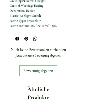
Clothing Patterns: Straight
Craft of Weaving: Tatting
Decoration: Button
Elasticity: Slight Strech
Fabric Type: Broadcloth
Fabric content: 51% (inclusive) - 70%
(inclusive)
Fit Type: Regular Fit
Gender: Women
High-concerned chemical: None
Noch keine Bewertungen vorhanden
Material: POLYESTER
Jetzt die erste Bewertung abgeben.
Material Composition: Natural Fiber
Model Number: Women shirts
Occasion: Office
Bewertung abgeben
Origin: Mainland China
Pattern Type: Plaid
Place Of Origin: China (mainland)
Release Date: Spring 2025
Ähnliche
Season: All Season
Shirts Type: Casual Shirts
Produkte
Sleeve Length(cm): Full
Sleeve Style: regular