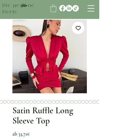
Die grüne
Perle
Satin Ruffle Long
Sleeve Top
Sale-Preis
ab
33,71€