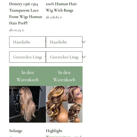
Density 13x6 13x4
100% Human Hair
Transparent Lace
Wig With Bangs
Front Wigs Human
Sale-Preis
ab
218,82 €
Hair PrePl
Sale-Preis
ab
111,23 €
In den
In den
Warenkorb
Warenkorb
Solange
Highlight