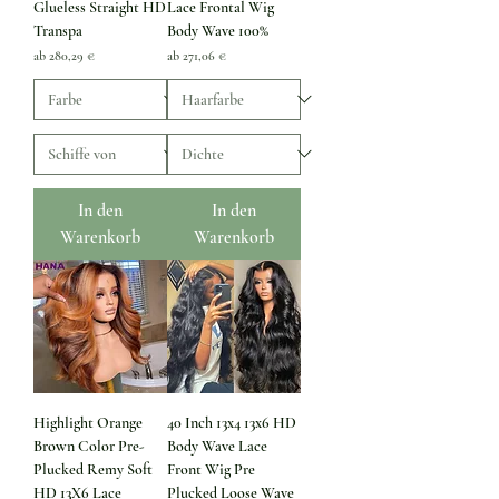
Glueless Straight HD
Lace Frontal Wig
Transpa
Body Wave 100%
Sale-Preis
Sale-Preis
ab
280,29 €
ab
271,06 €
In den
In den
Warenkorb
Warenkorb
Highlight Orange
40 Inch 13x4 13x6 HD
Brown Color Pre-
Body Wave Lace
Plucked Remy Soft
Front Wig Pre
HD 13X6 Lace
Plucked Loose Wave