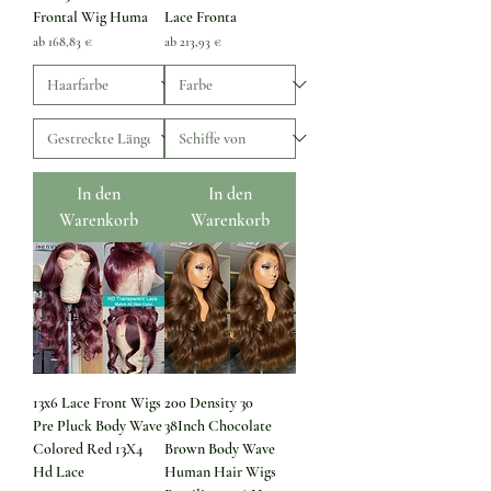
Frontal Wig Huma
Lace Fronta
Sale-Preis
Sale-Preis
ab
168,83 €
ab
213,93 €
In den
In den
Warenkorb
Warenkorb
13x6 Lace Front Wigs
200 Density 30
Pre Pluck Body Wave
38Inch Chocolate
Colored Red 13X4
Brown Body Wave
Hd Lace
Human Hair Wigs