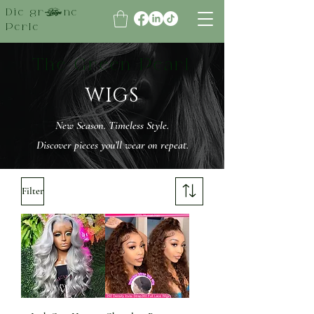
Die grüne
Perle
The Green Pearl
WIGS
New Season. Timeless Style.
Discover pieces you’ll wear on repeat.
Filter