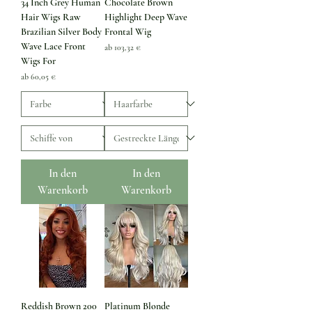
34 Inch Grey Human
Chocolate Brown
Hair Wigs Raw
Highlight Deep Wave
Brazilian Silver Body
Frontal Wig
Wave Lace Front
Sale-Preis
ab
103,32 €
Wigs For
Sale-Preis
ab
60,05 €
In den
In den
Warenkorb
Warenkorb
Reddish Brown 200
Platinum Blonde