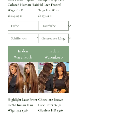
Colored Human Hair
Hd Lace Frontal
Wigs Pre P
Wigs For Wom
Sale-Preis
Sale-Preis
ab
269,05 €
ab
255,45 €
In den
In den
Warenkorb
Warenkorb
Highlight Lace Front
Chocolate Brown
100% Human Hair
Lace Front Wigs
Wigs 13x4 13x6
Glueless HD 13x6