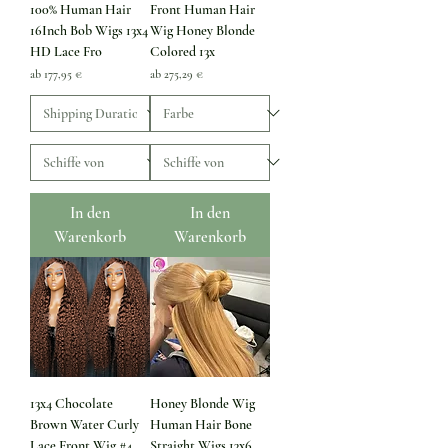
100% Human Hair
Front Human Hair
16Inch Bob Wigs 13x4
Wig Honey Blonde
HD Lace Fro
Colored 13x
Sale-Preis
Sale-Preis
ab
177,95 €
ab
275,29 €
In den
In den
Warenkorb
Warenkorb
13x4 Chocolate
Honey Blonde Wig
Brown Water Curly
Human Hair Bone
Lace Front Wig #4
Straight Wigs 13x6