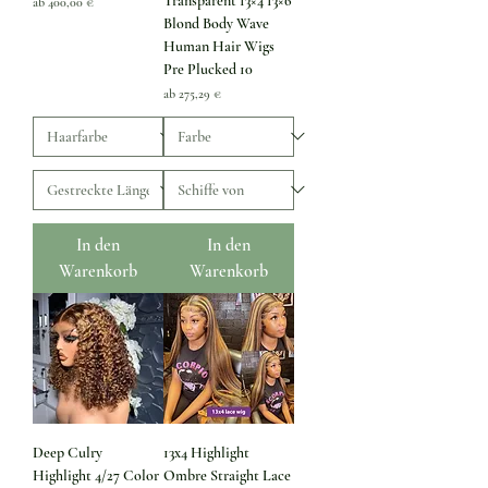
Transparent 13×4 13×6
Sale-Preis
ab
400,00 €
Blond Body Wave
Human Hair Wigs
Pre Plucked 10
Sale-Preis
ab
275,29 €
In den
In den
Warenkorb
Warenkorb
Deep Culry
13x4 Highlight
Highlight 4/27 Color
Ombre Straight Lace