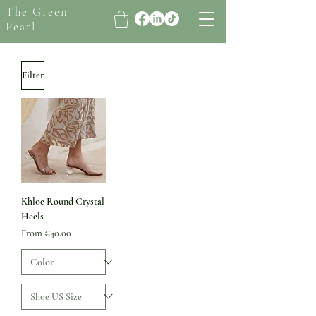
The Green
Pearl
Filter
Khloe Round Crystal
Heels
Sale Price
From
€40.00