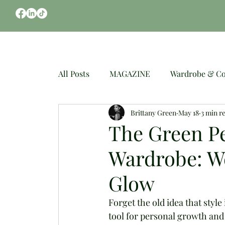
CLOTHES
OCCASIONS
WEDDING
All Posts
MAGAZINE
Wardrobe & Co
Brittany Green
May 18
3 min r
Spring Fashion
Mindful Styling
The Green Pe
Wardrobe: W
Glow
Forget the old idea that styl
tool for personal growth and 