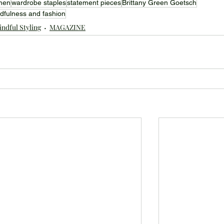
men
wardrobe staples
statement pieces
Brittany Green Goetsch
dfulness and fashion
ndful Styling
MAGAZINE