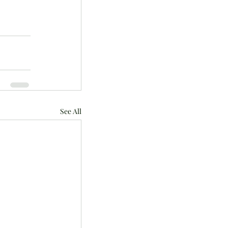
See All