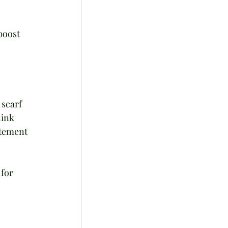
boost 
 scarf 
hink 
atement 
for 