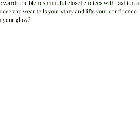
ic wardrobe blends mindful closet choices with fashion a
iece you wear tells your story and lifts your confidence.
n your glow?