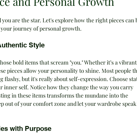
nce and Personal Growth
 you are the star. Let's explore how the right pieces can 
 your journey of personal growth.
uthentic Style
hose bold items that scream "you." Whether it’s a vibrant
hese pieces allow your personality to shine. Most people t
 flashy, but it's really about self-expression. Choose st
r inner self. Notice how they change the way you carry 
vesting in these items transforms the mundane into the 
ep out of your comfort zone and let your wardrobe speak 
ies with Purpose