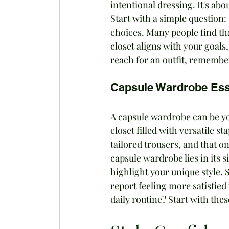
intentional dressing. It's abou
Start with a simple question:
choices. Many people find th
closet aligns with your goal
reach for an outfit, remember i
Capsule Wardrobe Ess
A capsule wardrobe can be you
closet filled with versatile s
tailored trousers, and that one
capsule wardrobe lies in its 
highlight your unique style.
report feeling more satisfied
daily routine? Start with thes