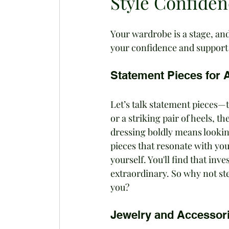
Style Confide
Your wardrobe is a stage, and
your confidence and support
Statement Pieces for A
Let’s talk statement pieces—t
or a striking pair of heels, t
dressing boldly means looking
pieces that resonate with you
yourself. You'll find that in
extraordinary. So why not st
you?
Jewelry and Accessor