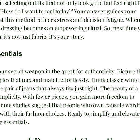
t selecting outfits that not only look good but feel right f
 "How do I want to feel today?" Your answer guides your 
at this method reduces stress and decision fatigue. When
s, dressing becomes an empowering ritual. So, next time 
t's not just fabric; it’s your story.
entials
r secret weapon in the quest for authenticity. Picture th
taples that mix and match effortlessly. Think classic white 
 pair of jeans that always fits just right. The beauty of a 
simplicity. With fewer pieces, you gain more freedom to 
 Some studies suggest that people who own capsule ward
 with their fashion choices. Ready to simplify and elevate
e essentials.