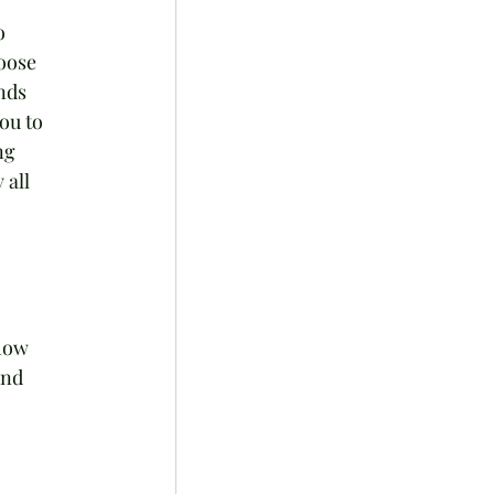
o 
oose 
nds 
ou to 
ng 
 all 
how 
and 