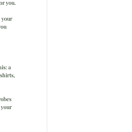
or you. 
 your 
you 
is: a 
shirts, 
robes 
 your 