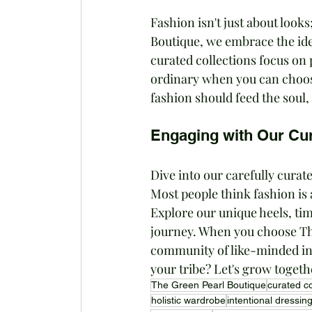
Fashion isn't just about looks
Boutique, we embrace the idea
curated collections focus on 
ordinary when you can choose 
fashion should feed the soul,
Engaging with Our Cur
Dive into our carefully curate
Most people think fashion is a
Explore our unique heels, tim
journey. When you choose The
community of like-minded ind
your tribe? Let's grow togeth
The Green Pearl Boutique
curated co
holistic wardrobe
intentional dressin