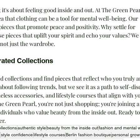
; it's about feeling good inside and out. At The Green Pear
 that clothing can be a tool for mental well-being. Our 
pieces that promote peace and positivity. Why settle for 
pieces that uplift your spirit and echo your values? We 
 not just the wardrobe.
ated Collections
d collections and find pieces that reflect who you truly a
bout following trends, but we see it as a path to self-dis
eless accessories, and lifestyle courses that align with y
 Green Pearl, you're not just shopping; you're joining a
ividuals who value beauty from the inside out. Ready to 
er.
llections
authentic style
beauty from the inside out
fashion and mental w
g
style confidence
lifestyle courses
Berlin fashion boutique
personal grow