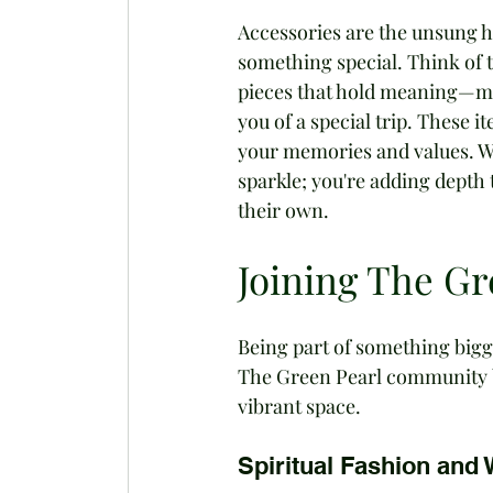
Accessories are the unsung h
something special. Think of 
pieces that hold meaning—may
you of a special trip. These 
your memories and values. Wh
sparkle; you're adding depth t
their own.
Joining The G
Being part of something bigg
The Green Pearl community b
vibrant space.
Spiritual Fashion and 