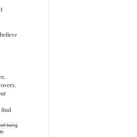
l 
believe 
re. 
covery. 
our 
 
find 
ell-being
th