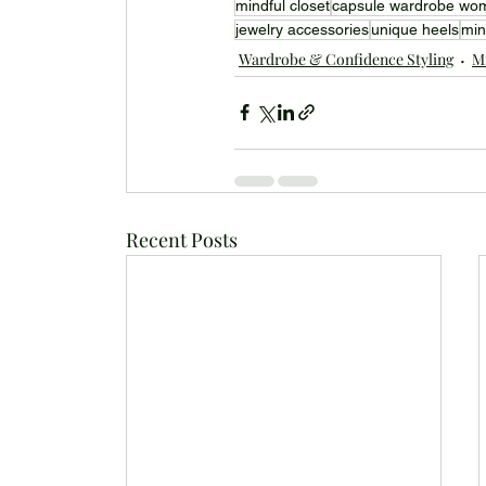
mindful closet
capsule wardrobe wo
jewelry accessories
unique heels
min
Wardrobe & Confidence Styling
Mi
Recent Posts