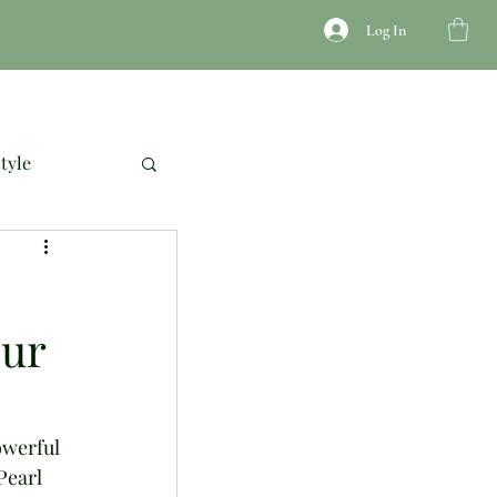
Log In
JEWELRY
ACCESSORIES
COURSES
tyle
our
owerful 
Pearl 