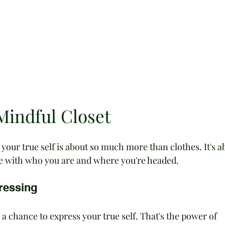
Mindful Closet
s your true self is about so much more than clothes. It's a
e with who you are and where you're headed.
ressing
 chance to express your true self. That's the power of 