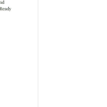
nd 
 Ready 