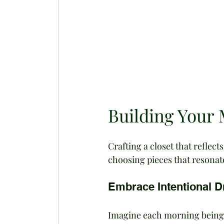
Building Your 
Crafting a closet that reflect
choosing pieces that resonat
Embrace Intentional D
Imagine each morning being a