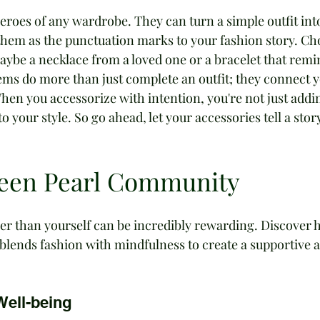
eroes of any wardrobe. They can turn a simple outfit int
them as the punctuation marks to your fashion story. Ch
be a necklace from a loved one or a bracelet that remi
items do more than just complete an outfit; they connect y
en you accessorize with intention, you're not just addi
o your style. So go ahead, let your accessories tell a story
reen Pearl Community
er than yourself can be incredibly rewarding. Discover 
lends fashion with mindfulness to create a supportive 
Well-being