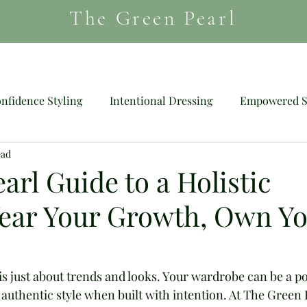
The Green Pearl
HAIR
MAGAZINE
SHOES
nfidence Styling
Intentional Dressing
Empowered S
ead
Mood Dressing
Wig
arl Guide to a Holistic
ear Your Growth, Own Y
e is just about trends and looks. Your wardrobe can be a p
authentic style when built with intention. At The Green 