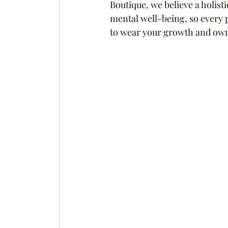
Boutique, we believe a holist
mental well-being, so every p
to wear your growth and ow