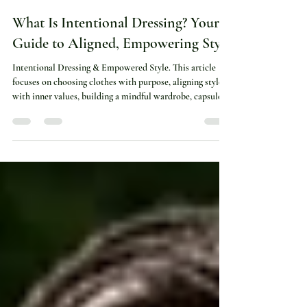
Brittany Green
Apr 11
4 min read
What Is Intentional Dressing? Your
Guide to Aligned, Empowering Style
Intentional Dressing & Empowered Style. This article
focuses on choosing clothes with purpose, aligning style
with inner values, building a mindful wardrobe, capsule
essentials, confidence and self-expression. Use this
collection for posts about mood-led outfits, style
mindset, wardrobe clarity, blazers, jewellery, timeless
basics and spiritual fashion.