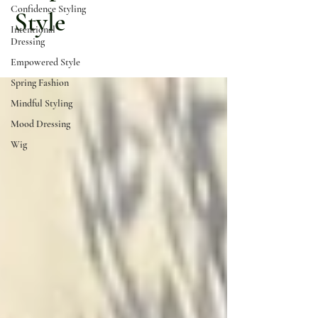
Confidence Styling
Style
Intentional
Dressing
Empowered Style
Spring Fashion
Mindful Styling
Mood Dressing
Wig