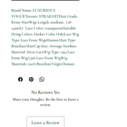
Brand Name: LUXURIOUS
VOGUETexture: STRAIGHTHair Grade:
Remy HairWigs Length: medium（18-
24inch）Lace Color: transparentSuitable
Dying Colors: Darker Color OnlyLace Wig
Type: Lace Front WigsHuman Hair Type:
Brazilian HairCap Size: Average SizeBase
Material: Swiss LaceWig Type: 13x4 Lace
Front Wig/13x6 Lace Front WigWig
Materials: 100% Brazilian Virgin Human
Hair WigsPreplucked Lace Wig: Pre
Plucked Natural Hairline With Baby Hair
Cream Blonde Straight 100% Real Human
Hair Wig Ash Blonde 200% Density Salon
No Reviews Yet
Hair Coloring Wig 13x6 Lace Front Wig for
Share your thoughts. Be the first to leave a
Women
review.
Leave a Review