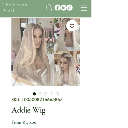
The Green
Pearl
SKU: 1005008216665867
Addie Wig
Sale Price
From
€370.00