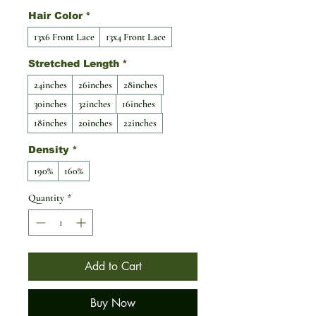
Hair Color
*
13x6 Front Lace
13x4 Front Lace
Stretched Length
*
24inches
26inches
28inches
30inches
32inches
16inches
18inches
20inches
22inches
Density
*
190%
160%
Quantity
*
Add to Cart
Buy Now