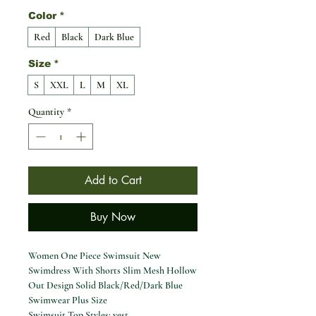
Color
*
Red
Black
Dark Blue
Size
*
S
XXL
L
M
XL
Quantity
*
Add to Cart
Buy Now
Women One Piece Swimsuit New
Swimdress With Shorts Slim Mesh Hollow
Out Design Solid Black/Red/Dark Blue
Swimwear Plus Size
Swimsuit Top Styles: vest