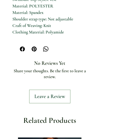
Material: POLYESTER
Material: Spandex
Shoulder strap type: Not adjustable
Craft of Weaving: Knit
Clothing Material: Polyamide
Pattern: Monochrome
Gender: Women
Department Name: Women
Pattern Type: Solid
No Reviews Yet
Fit: True to Size
Share your thoughts. Be the first to leave a
Item Type: one pieces
review.
Sport Type: swim
Leave a Review
Related Products