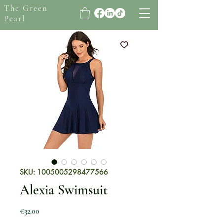
The Green
Pearl
SKU: 1005005298477566
Alexia Swimsuit
Price
€32.00