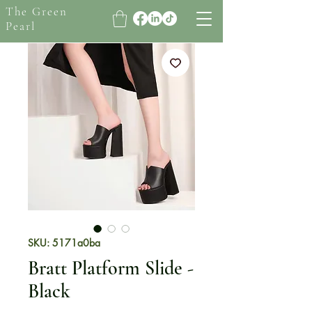
The Green
Pearl
SKU: 5171a0ba
Bratt Platform Slide -
Black