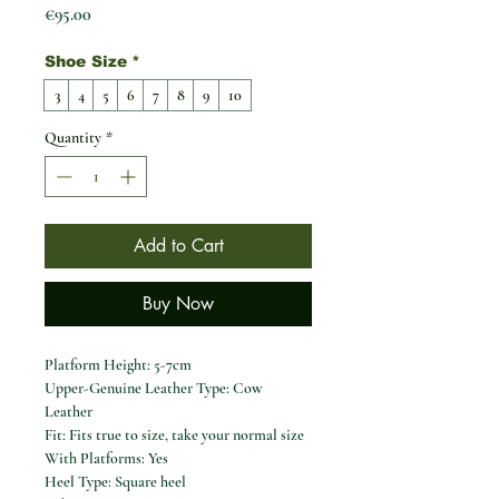
Price
€95.00
Shoe Size
*
3
4
5
6
7
8
9
10
Quantity
*
Add to Cart
Buy Now
Platform Height:
5-7cm
Upper-Genuine Leather Type:
Cow
Leather
Fit:
Fits true to size, take your normal size
With Platforms:
Yes
Heel Type:
Square heel