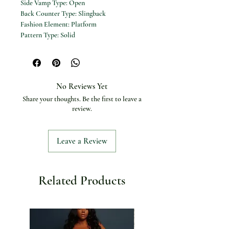
Side Vamp Type:
Open
Back Counter Type:
Slingback
Fashion Element:
Platform
Pattern Type:
Solid
Insole Material:
Bonded Leather
Outsole Material:
Rubber
Closure Type:
Slip-on
Upper Material:
Genuine Leather
No Reviews Yet
Heel Height:
15cm
Share your thoughts. Be the first to leave a
Color:
Black
review.
Leave a Review
Related Products