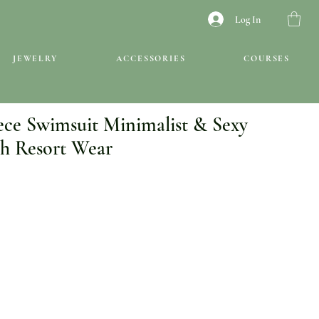
Log In
JEWELRY
ACCESSORIES
COURSES
ece Swimsuit Minimalist & Sexy
h Resort Wear