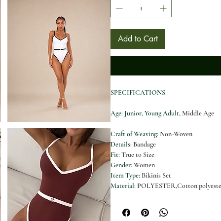
Add to Cart
SPECIFICATIONS
Age
: Junior, Young Adult,
Middle Age
Craft of Weaving
:
Non-Woven
Details
:
Bandage
Fit
:
True to Size
Gender
:
Women
Item Type
:
Bikinis Set
Material
:
POLYESTER,Cotton polyeste
Model Number
:
YM25008
Neckline
:
String neck
Number of Pieces
:
1 Piece