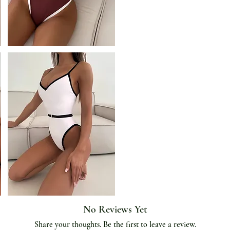
Occasion
:
Beach,Vacation
Origin
:
Mainland China
Pattern Type
:
Block color
Style
:
Beach Style
Support Type
:
Wire Free
Waist
:
High Waist
With Pad
:
Yes
No Reviews Yet
Share your thoughts. Be the first to leave a review.