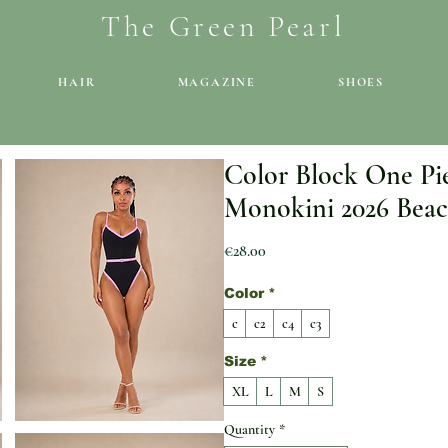
The Green Pearl
HAIR
MAGAZINE
SHOES
Color Block One Pi
Monokini 2026 Beac
Price
€28.00
Color
*
c
c2
c4
c3
Size
*
XL
L
M
S
Quantity
*