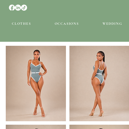
CLOTHES
OCCASIONS
WEDDING