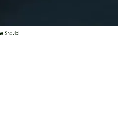
he Should
Information
About Us
Magazine
Article