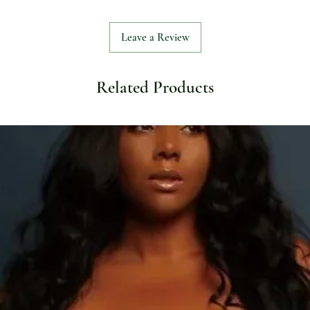
Leave a Review
Related Products