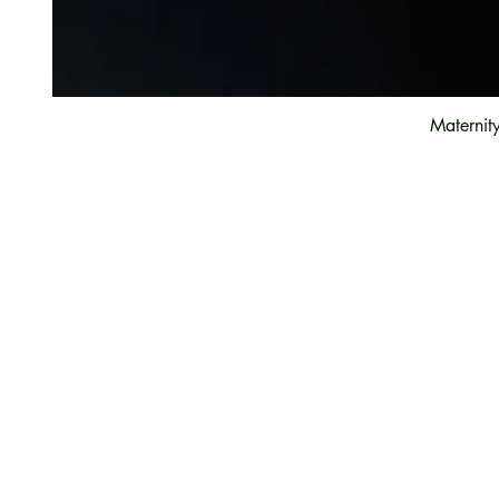
Maternit
Customer Care
Contact Us
Payment option
FAQ