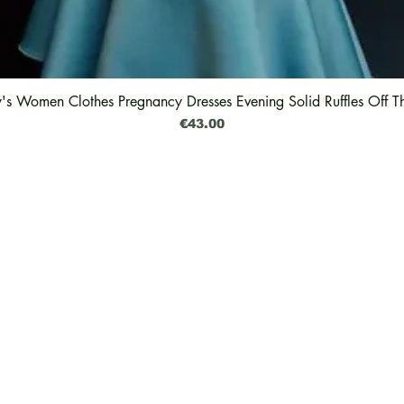
y's Women Clothes Pregnancy Dresses Evening Solid Ruffles Off T
Quick View
Price
€43.00
Legal
Shipping & Delivery
Why The Green Pearl
Returns & Exchanges
Feedback
Refund
Impressum
Privacy Policy
Cookies