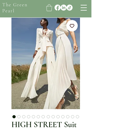
The Green
Pearl
HIGH STREET Suit