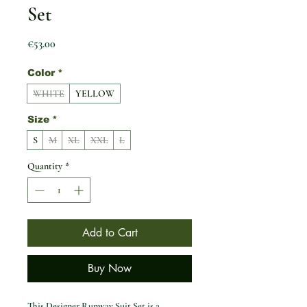
Set
Price
€53.00
Color
*
WHITE
YELLOW
Size
*
S
M
XL
XXL
L
Quantity
*
Add to Cart
Buy Now
This Designer Runway Suit Set is a