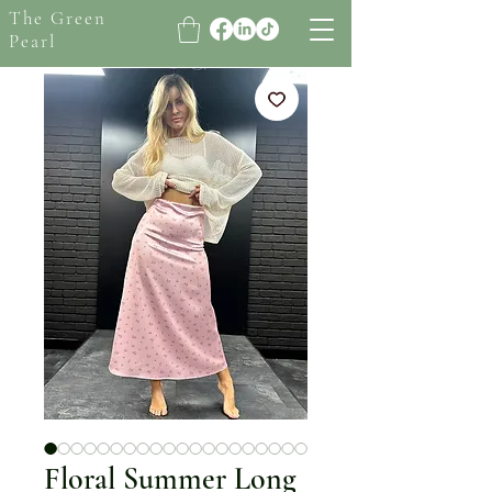
The Green
Pearl
Floral Summer Long