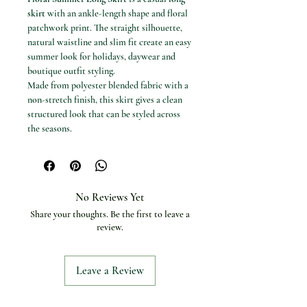
skirt
with an ankle-length shape and floral
patchwork print. The straight silhouette,
natural waistline and slim fit create an easy
summer look for holidays, daywear and
boutique outfit styling.
Made from polyester blended fabric with a
non-stretch finish, this skirt gives a clean
structured look that can be styled across
the seasons.
Available options
Colours: Pink, Blue and White.
Sizes: S, M and L.
Specifications
No Reviews Yet
Product type: Long skirt
Share your thoughts. Be the first to leave a
Material: Polyester
review.
Fabric type: Blended
Dress length: Ankle-length
Silhouette: Straight
Leave a Review
Fit type: Slim
Decoration: Patchwork
Pattern type: Patchwork / floral print