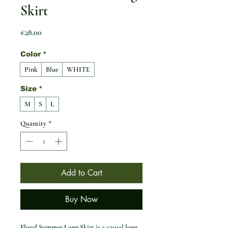
Skirt
Price
€28.00
Color
*
Pink
Blue
WHITE
Size
*
M
S
L
Quantity
*
Add to Cart
Buy Now
Floral Summer Long Skirt
is a casual
long