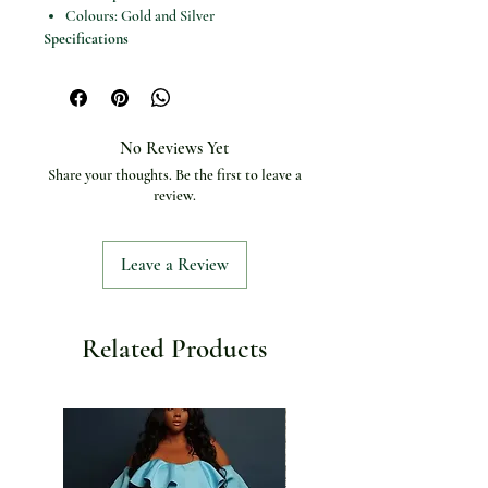
Colours: Gold and Silver
Specifications
Product type: Chain belt
Belt material: Metal
Gender: Women
Choice: Yes
No Reviews Yet
Share your thoughts. Be the first to leave a
review.
Leave a Review
Related Products