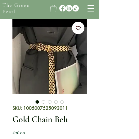
The Green
Pearl
SKU: 1005007525093011
Gold Chain Belt
Price
€26.00