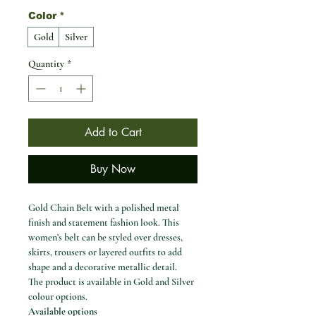
Color
*
Gold
Silver
Quantity
*
Add to Cart
Buy Now
Gold Chain Belt with a polished metal
finish and statement fashion look. This
women’s belt can be styled over dresses,
skirts, trousers or layered outfits to add
shape and a decorative metallic detail.
The product is available in Gold and Silver
colour options.
Available options