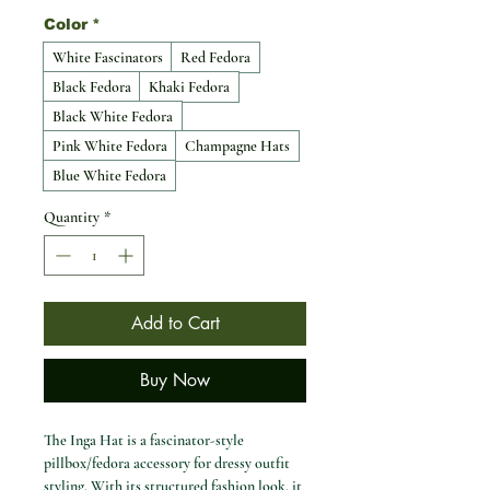
Color
*
White Fascinators
Red Fedora
Black Fedora
Khaki Fedora
Black White Fedora
Pink White Fedora
Champagne Hats
Blue White Fedora
Quantity
*
Add to Cart
Buy Now
The Inga Hat is a fascinator-style
pillbox/fedora accessory for dressy outfit
styling. With its structured fashion look, it