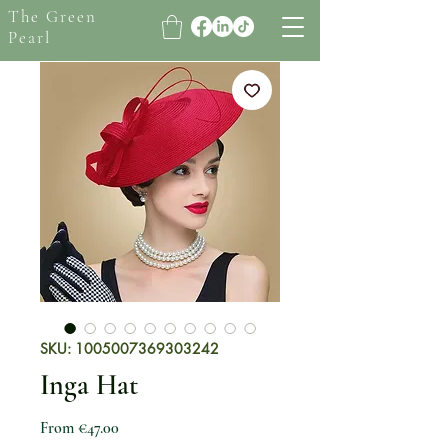
The Green
Pearl
SKU: 1005007369303242
Inga Hat
Sale Price
From
€47.00