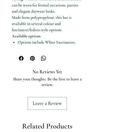
can be worn for formal occasions, parties
and elegant daywear looks.
Made from polypropylene, this hat is
available in several colour and
fascinator/fedora style options.
Available options
Options include White Fascinators,
Red Fedora, Black Fedora, Khaki
Fedora, Black White Fedora, Pink
White Fedora, Champagne Hats and
Blue White Fedora
No Reviews Yet
Specifications
Share your thoughts. Be the first to leave a
Product type: Fascinator / fedora hat
review.
Material: Polypropylene
Item type: Fedoras
Applicable season: Four seasons
Leave a Review
Craft of weaving: Not clothing or
textiles
Model number: Hats for women
Related Products