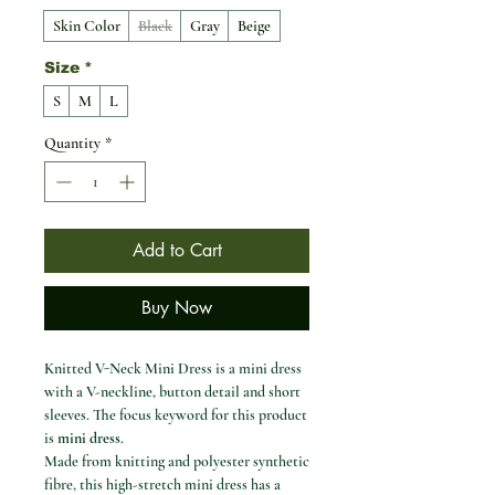
Skin Color
Black
Gray
Beige
Size
*
S
M
L
Quantity
*
Add to Cart
Buy Now
Knitted V-Neck Mini Dress is a mini dress
with a V-neckline, button detail and short
sleeves. The focus keyword for this product
is
mini dress
.
Made from knitting and polyester synthetic
fibre, this high-stretch mini dress has a