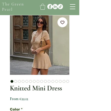
The Green
Pearl
Knitted Mini Dress
Sale Price
From
€22.12
Color
*