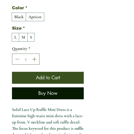
Color
*
Black
Apricot
Size
*
L
M
S
Quantity
*
Add to Cart
Buy Now
Solid Lace Up Ruffle Mini Dress is a
feminine high-waist mini dress with a lace-
up front, V-neckline and soft ruffle detail.
The focus keyword for this product is
ruffle