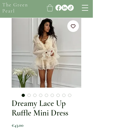
The Green
Pearl
Dreamy Lace Up
Ruffle Mini Dress
Price
€43.00