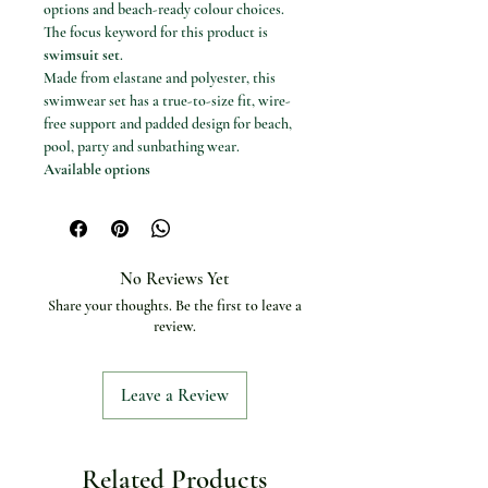
options and beach-ready colour choices.
The focus keyword for this product is
swimsuit set
.
Made from elastane and polyester, this
swimwear set has a true-to-size fit, wire-
free support and padded design for beach,
pool, party and sunbathing wear.
Available options
Colours: green, Gold, GRAY, Khaki,
Orange, PURPLE, Red, Pink, WHITE,
Silver, Beige, Blue, Brown and black
Visible sizes: S, M and L
No Reviews Yet
Specifications
Share your thoughts. Be the first to leave a
Product type: Three-piece swimsuit set
review.
Material: Elastane and polyester
Craft of weaving: Tatting
Style: Beach style
Leave a Review
Support type: Wire free
With pad: Yes
Chest pad: Yes
Waist: Low waist
Related Products