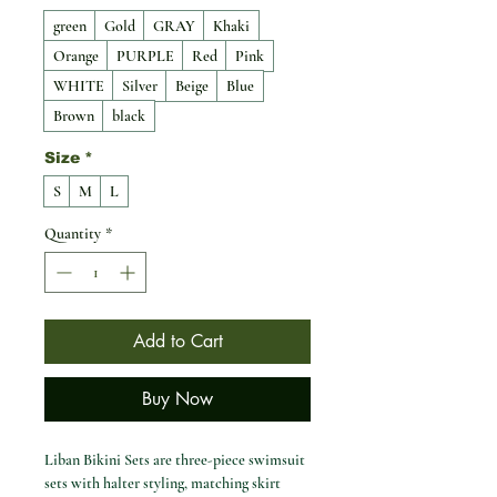
green
Gold
GRAY
Khaki
Orange
PURPLE
Red
Pink
WHITE
Silver
Beige
Blue
Brown
black
Size
*
S
M
L
Quantity
*
Add to Cart
Buy Now
Liban Bikini Sets are three-piece swimsuit
sets with halter styling, matching skirt