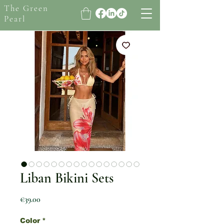
The Green
Pearl
Liban Bikini Sets
Price
€39.00
Color
*