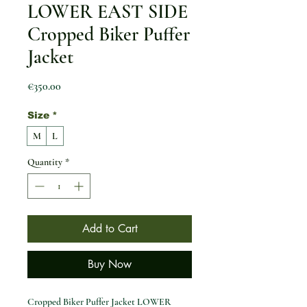
LOWER EAST SIDE
Cropped Biker Puffer
Jacket
Price
€350.00
Size
*
M
L
Quantity
*
Add to Cart
Buy Now
Cropped Biker Puffer Jacket LOWER