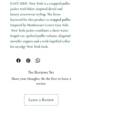
EAST SIDE New York is a cropped puffer
jacket with biker-inspired detail and
luxury streetwear styling. The focus
keyword for this product is
cropped puffer
.
Inspired by Manhattan’s Lower East Side,
New York jacket combines a short waist-
length cut, quilted puffer volume, diagonal
metallic zippers and a wide lapelled collar
for an edgy New York look.
Available options
Sizes: M and L
Specifications
Product type: Cropped biker puffer
No Reviews Yet
jacket
Share your thoughts. Be the first to leave a
Style name: LOWER EAST SIDE
review.
Cut: Cropped waist-length shape
Design: Quilted puffer body
Details: Diagonal metallic zippers and
Leave a Review
wide lapelled collar
Hem: Thick fitted ribbed knit hem
Style: Luxury streetwear, biker-inspired