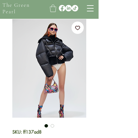
The Green
Pearl
SKU: ff137ad8