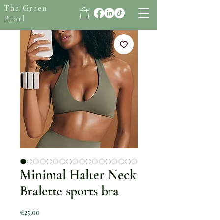
The Green
Pearl
Minimal Halter Neck
Bralette sports bra
Price
€25.00