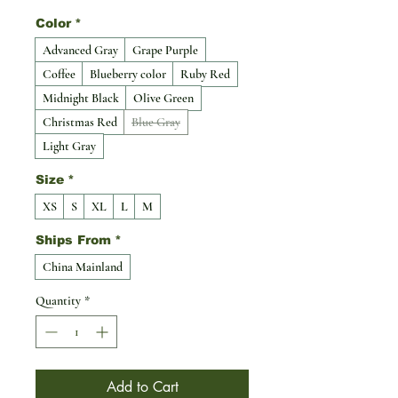
Color
*
Advanced Gray
Grape Purple
Coffee
Blueberry color
Ruby Red
Midnight Black
Olive Green
Christmas Red
Blue Gray
Light Gray
Size
*
XS
S
XL
L
M
Ships From
*
China Mainland
Quantity
*
Add to Cart