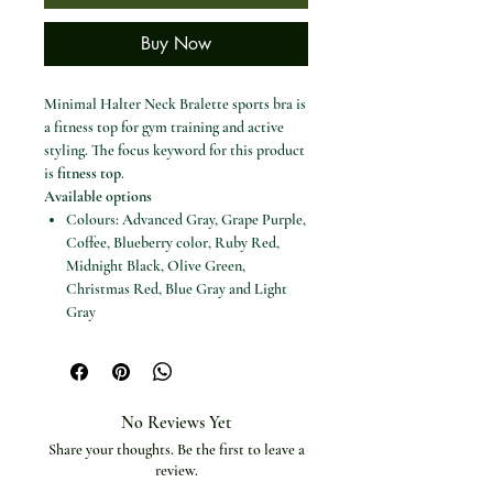
Buy Now
Minimal Halter Neck Bralette sports bra is
a fitness top for gym training and active
styling. The focus keyword for this product
is
fitness top
.
Available options
Colours: Advanced Gray, Grape Purple,
Coffee, Blueberry color, Ruby Red,
Midnight Black, Olive Green,
Christmas Red, Blue Gray and Light
Gray
Sizes: XS, S, M, L and XL
Specifications
Product type: Fitness top
Material: Nylon
No Reviews Yet
Craft of weaving: Knit
Share your thoughts. Be the first to leave a
Closure type: None
review.
Sports type: Fitness