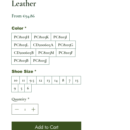
Leather
Sale Price
From
€94.86
Color
*
PC8103H
PC8103K
PC8103I
PC8103L
CD200605A
PC8103G
CD200605B
PC8103M
PC8103F
PC8103B
PC8103J
Shoe Size
*
10
11
9.5
12
13
14
8
7
15
9
5
6
Quantity
*
Add to Cart