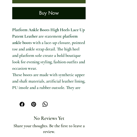
Buy Now
Platform Ankle Boots High Heels Lace Up
Patent Leather
are statement
platform
ankle boots
with a lace-up closure, pointed
toe and ankle strap detail. The high heel
and platform sole create a bold boutique
look for evening styling, fashion outfits and
occasion wear.
These boots are made with synthetic upper
and shaft materials, artificial leather lining,
PU insole and a rubber outsole. They are
handmade and designed to fit true to size.
Available options
Colour / style options: Available model
options are shown in the product
No Reviews Yet
selector.
Share your thoughts. Be the first to leave a
Shoe sizes: 5 to 15.
review.
Specifications