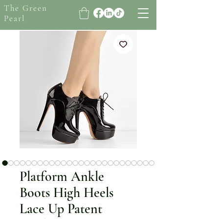
The Green
Pearl
Platform Ankle
Boots High Heels
Lace Up Patent