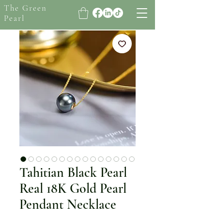
The Green
Pearl
Tahitian Black Pearl
Real 18K Gold Pearl
Pendant Necklace