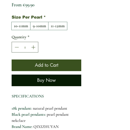
Sale Price
From
€99.90
Size Per Pearl
*
10-11mm
9-10mm
11-12mm
Quantity
*
Add to Cart
Buy Now
SPECIFICATIONS
18k pendant
:
natural pearl pendant
Black pearl pendants
:
pearl pendant
nekclace
Brand Name
:
QIXIZHUYAN