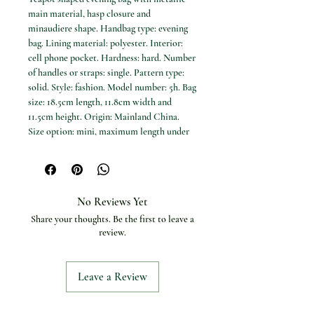
main material, hasp closure and 
minaudiere shape. Handbag type: evening 
bag. Lining material: polyester. Interior: 
cell phone pocket. Hardness: hard. Number 
of handles or straps: single. Pattern type: 
solid. Style: fashion. Model number: 5h. Bag 
size: 18.5cm length, 11.8cm width and 
11.5cm height. Origin: Mainland China. 
Size option: mini, maximum length under 
20cm.
No Reviews Yet
Share your thoughts. Be the first to leave a
review.
Leave a Review