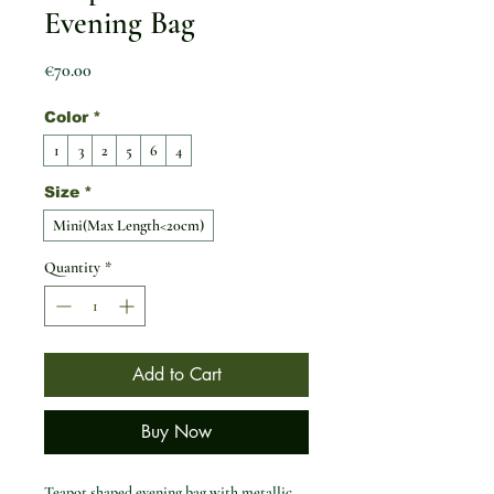
Evening Bag
Price
€70.00
Color
*
1
3
2
5
6
4
Size
*
Mini(Max Length<20cm)
Quantity
*
Add to Cart
Buy Now
Teapot shaped evening bag with metallic 