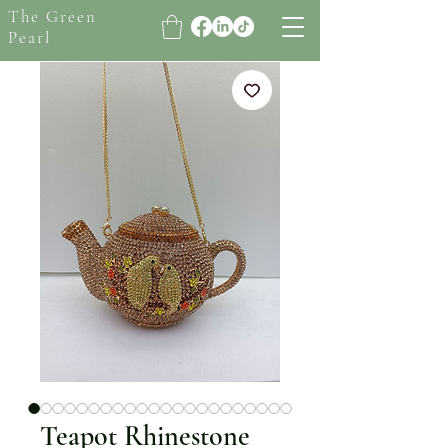
The Green
Pearl
Teapot Rhinestone